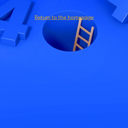
Return to the homepage