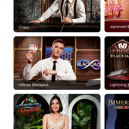
Dream Gaming / Roulette
**m*e
Evolution Gaming / Baccarat
*a*a*
Japanese 
Craps
Dream Gaming / Roulette
h*o**g
Playtech / Roulette
g*n*a*
SA Gaming / Sic Bo
*d**c
Pragmatic Play / Blackjack
m**h*
Infinite Blackjack
Lightning 
Evolution Gaming / Baccarat
r**w*
WM Casino / Baccarat
s***i*
Pragmatic Play / Blackjack
l*v*e*