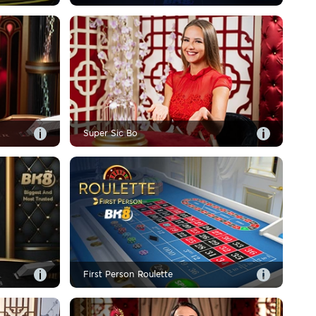
Super Sic Bo
First Person Roulette