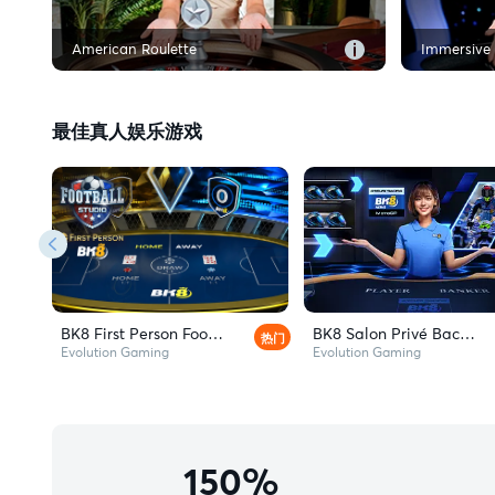
Big Gaming / Roulette
f****lf
American Roulette
Immersive 
Playtech / Roulette
p*p*j*
Evolution Gaming / Baccarat
***a**
最佳真人娱乐游戏
Playtech / Roulette
s*i*8*
Playtech / Roulette
*i****
WM Casino / Baccarat
***a*i
Dream Gaming / Roulette
b*r*i*
BK8 First Person Football Studio
BK8 Salon Privé Baccarat 2
热门
热门
Evolution Gaming
Evolution Gaming
Dream Gaming / Roulette
g*n***
Dream Gaming / Roulette
j**mb
150%
Pragmatic Play / Blackjack
d**n*