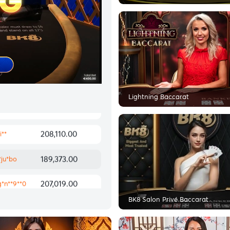
316,160.00
**
191,436.00
g*h*a*s
522,771.00
*n*7*4*
500,325.00
*k*
Lightning Baccarat
208,110.00
i**
189,373.00
*ju*bo
207,019.00
g*n**9**0
384,292.00
*l
BK8 Salon Privé Baccarat
65,128.00
*og*