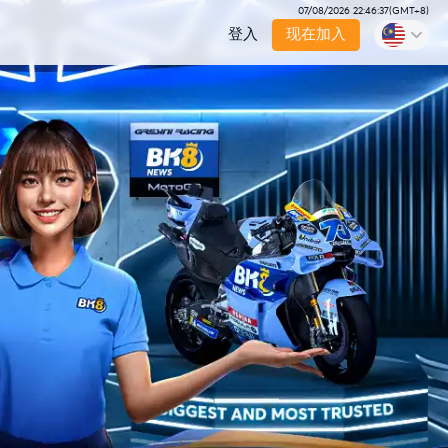
07/08/2026 22:46:40
(
GMT+8
)
登入
现在加入