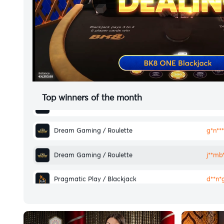
Playtech / Roulette
s*i*8*
Playtech / Roulette
*i****
WM Casino / Baccarat
***a*i
Dream Gaming / Roulette
b*r*i*
Top winners of the month
Dream Gaming / Roulette
g*n***
Dream Gaming / Roulette
j**mb
Pragmatic Play / Blackjack
d**n*
Playtech / Roulette
k*n*a*
WM Casino / Baccarat
l**o*n