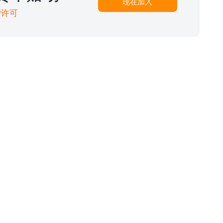
现在加入
营许可