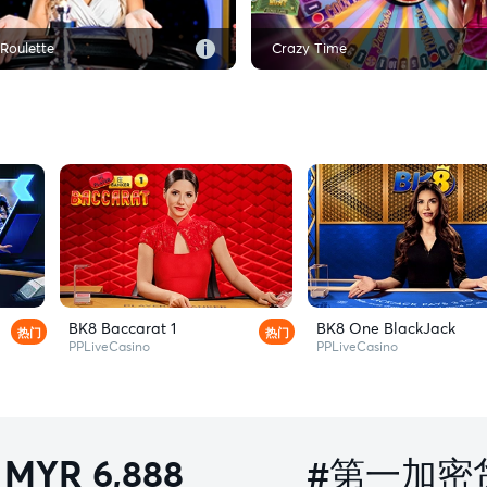
513,814.00
*l0*1
Roulette
Crazy Time
317,343.00
h*5*
305,879.00
y*z*1
316,160.00
**
191,436.00
g*h*a*s
522,771.00
*n*7*4*
500,325.00
*k*
BK8 Baccarat 1
BK8 One BlackJack
热门
热门
PPLiveCasino
PPLiveCasino
208,110.00
i**
189,373.00
*ju*bo
MYR 6,888
#第一加密
207,019.00
g*n**9**0