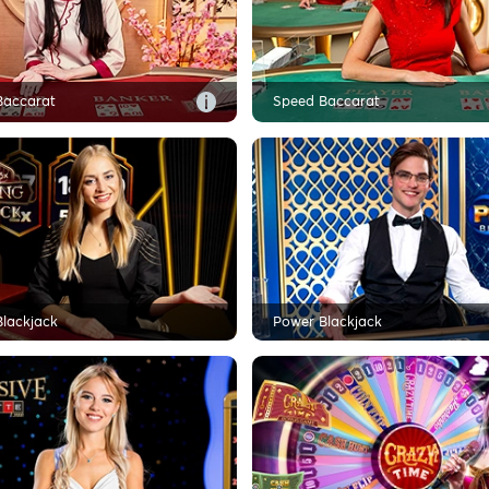
85,439.00
*f*
264,464.00
4*
Baccarat
Speed Baccarat
437,303.00
***z*a*
67,145.00
**b*i*
376,712.00
k*e*a*
87,727.00
n*u
Blackjack
Power Blackjack
346,935.00
n*8*0
80,526.00
m**b*b*
50,072.00
ov*lo*er