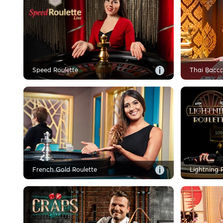
Playtech / Roulette
j**l**o
Evolution Gaming / Baccarat
*j*l*e*
Game Play / Blackjack
f*r*e*
Speed Roulette
Thai Bacc
Playtech / Roulette
t***b*
Pragmatic Play / Blackjack
**i*i**
Big Gaming / Roulette
m*h*k
SA Gaming / Sic Bo
*h*q*
French Gold Roulette
Lightning 
WM Casino / Baccarat
a*w**
Big Gaming / Roulette
**i*c*