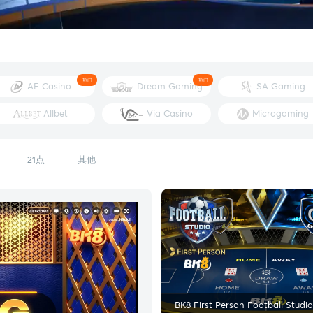
376,712.00
k*e*a*
热门
热门
AE Casino
Dream Gaming
SA Gaming
87,727.00
n*u
Allbet
Via Casino
Microgaming
346,935.00
n*8*0
21点
其他
80,526.00
m**b*b*
50,072.00
ov*lo*er
513,814.00
*l0*1
317,343.00
h*5*
BK8 First Person Football Studio
305,879.00
y*z*1