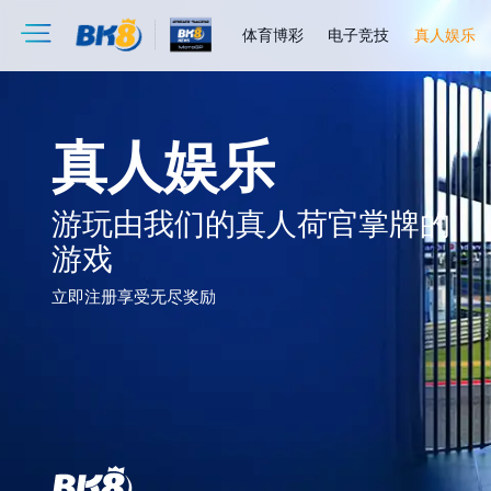
体育博彩
电子竞技
真人娱乐
真人娱乐
游玩由我们的真人荷官掌牌的
游戏
立即注册享受无尽奖励