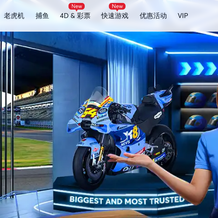
老虎机
捕鱼
4D & 彩票
快速游戏
优惠活动
VIP