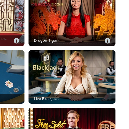
Dragon Tiger
Live Blackjack