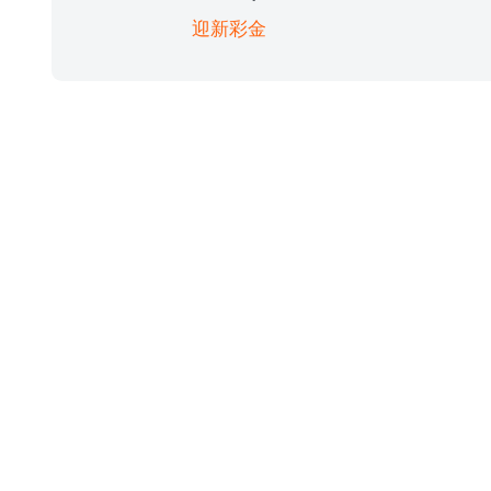
迎新彩金
Playtech / Roulette
k*n*a*
WM Casino / Baccarat
l**o*n
Playtech / Roulette
j**l**o
Evolution Gaming / Baccarat
*j*l*e*
Game Play / Blackjack
f*r*e*
Playtech / Roulette
t***b*
Pragmatic Play / Blackjack
**i*i**
Big Gaming / Roulette
m*h*k
SA Gaming / Sic Bo
*h*q*