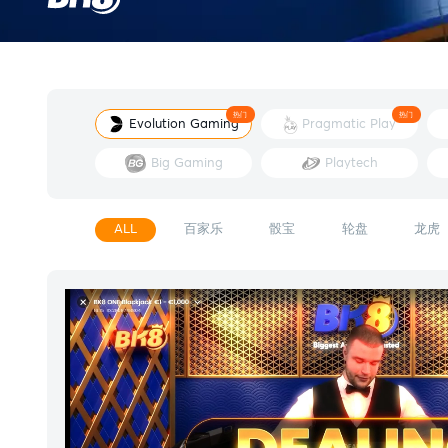
SA Gaming / Sic Bo
*d**c
热门
热门
Evolution Gaming
Pragmatic Play
Pragmatic Play / Blackjack
m**h*
Big Gaming
Playtech
Evolution Gaming / Baccarat
r**w*
ALL
百家乐
骰宝
轮盘
龙虎
WM Casino / Baccarat
s***i*
Pragmatic Play / Blackjack
l*v*e*
Big Gaming / Roulette
f****lf
Playtech / Roulette
p*p*j*
Evolution Gaming / Baccarat
***a**