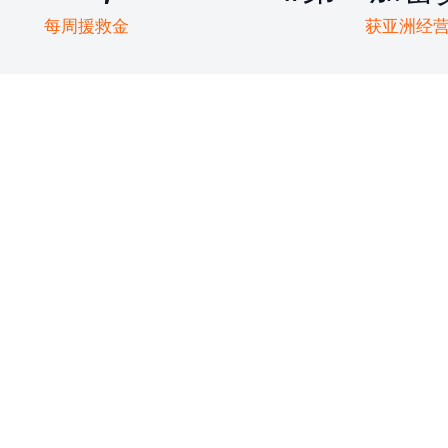
每周援救金
获亚洲经
384,292.00
*l
65,128.00
*og*
38,639.00
**e*
74,408.00
3**
6,048.00
*at*
10,750.00
r**4
481,015.00
o*
504,150.00
*
44,027.00
a*8*