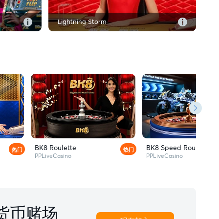
Lightning Storm
BK8 Roulette
BK8 Speed Roulette
热门
热门
PPLiveCasino
PPLiveCasino
货币赌场