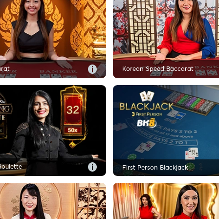
38,639.00
**e*
74,408.00
3**
6,048.00
*at*
arat
Korean Speed Baccarat
10,750.00
r**4
481,015.00
o*
504,150.00
*
44,027.00
a*8*
Roulette
First Person Blackjack
538,914.00
r*
427,386.00
9*