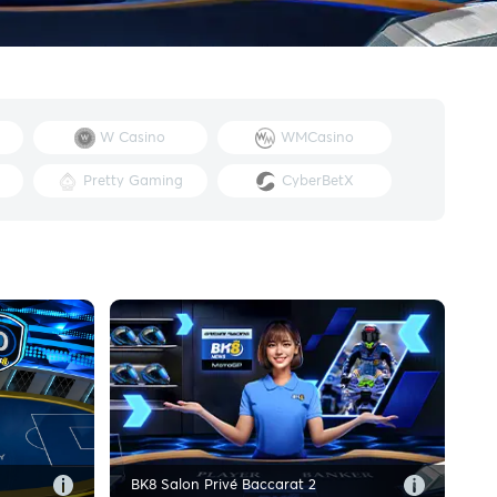
W Casino
WMCasino
Pretty Gaming
CyberBetX
BK8 Salon Privé Baccarat 2