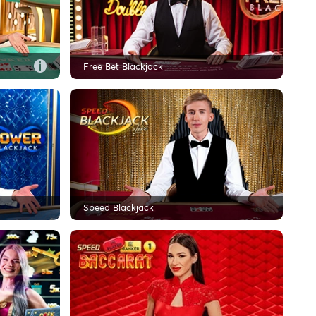
Free Bet Blackjack
Speed Blackjack