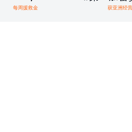
每周援救金
获亚洲经
79,658.00
b*
85,331.00
x**x
221,833.00
1*
309,449.00
*ko***
332,917.00
k*8*
81,415.00
*40**
111,467.00
*k*o
97,404.00
*o**
324,593.00
ng***3*5
237,738.00
lb*i*z