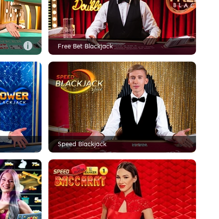
Free Bet Blackjack
Speed Blackjack