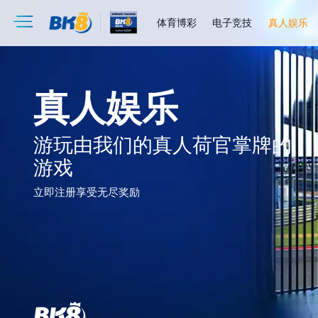
体育博彩
电子竞技
真人娱乐
真人娱乐
游玩由我们的真人荷官掌牌的
游戏
立即注册享受无尽奖励