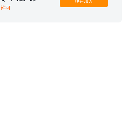
现在加入
营许可