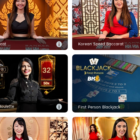
85,331.00
x**x
221,833.00
1*
309,449.00
*ko***
arat
Korean Speed Baccarat
332,917.00
k*8*
81,415.00
*40**
111,467.00
*k*o
97,404.00
*o**
Roulette
First Person Blackjack
324,593.00
ng***3*5
237,738.00
lb*i*z
31,142.00
*6*