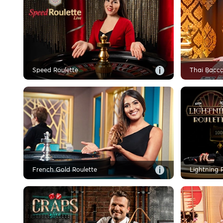
AE Casino / Baccarat
n**x**
AE Casino / Baccarat
k*i*e*
Game Play / Blackjack
b*mi*
Speed Roulette
Thai Bacc
Evolution Gaming / Baccarat
**h*n*
Evolution Gaming / Baccarat
e*ro**
Game Play / Blackjack
s*at*
Evolution Gaming / Baccarat
*2***i
French Gold Roulette
Lightning 
AE Casino / Baccarat
t*ey*
WM Casino / Baccarat
g**nt*
Big Gaming / Roulette
a*v*n