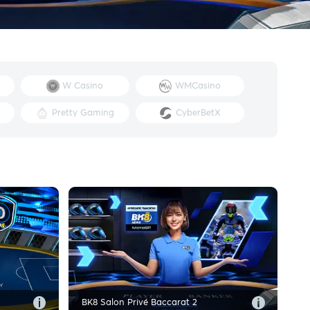
W Casino
WMCasino
Pretty Gaming
CyberBetX
BK8 Salon Privé Baccarat 2