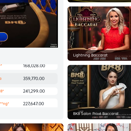
385,901.00
*z
187,778.00
s*o*
400,030.00
**o*e*o*e*
196,633.00
**9
Lightning Baccarat
168,028.00
y*
359,770.00
a
241,299.00
*8*
227,647.00
h**ng*
BK8 Salon Privé Baccarat
535,692.00
*
79,658.00
b*