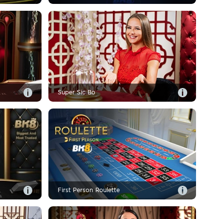
Super Sic Bo
First Person Roulette