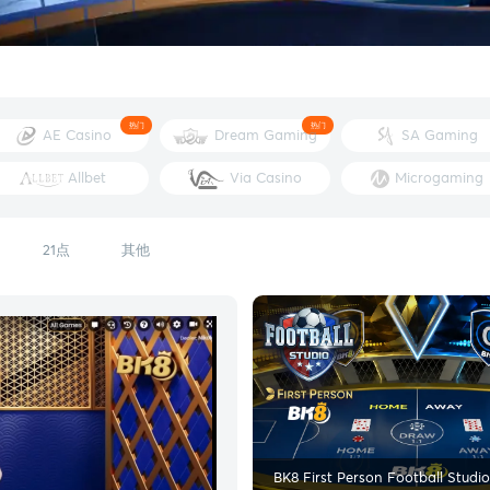
152,220.00
sa*an*ha
热门
热门
AE Casino
Dream Gaming
SA Gaming
449,457.00
t***it
Allbet
Via Casino
Microgaming
74,106.00
e**
21点
其他
151,876.00
*o*
15,781.00
i*
20,214.00
n**z
69,710.00
0*1
BK8 First Person Football Studio
375,000.00
**rm*rt