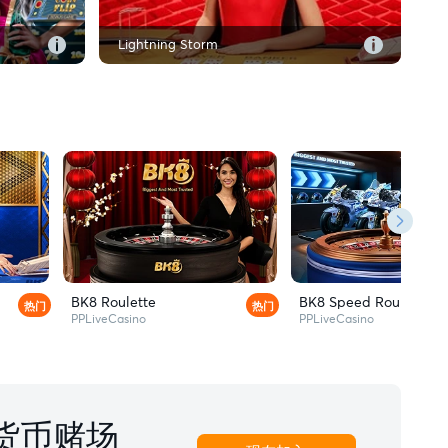
Lightning Storm
BK8 Roulette
BK8 Speed Roulette
热门
热门
PPLiveCasino
PPLiveCasino
货币赌场