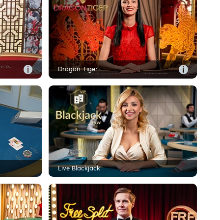
Dragon Tiger
Live Blackjack