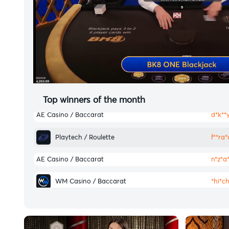
WM Casino / Baccarat
a*m*l
Dream Gaming / Roulette
a*i*u*
AE Casino / Baccarat
**o*e*
Big Gaming / Roulette
o*c*r
Top winners of the month
AE Casino / Baccarat
d*k**
Playtech / Roulette
f**ra*
AE Casino / Baccarat
n*z*a
WM Casino / Baccarat
*hi*c
WM Casino / Baccarat
*o*o*h
AE Casino / Baccarat
**e*h*