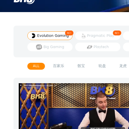
WM Casino / Baccarat
l*on*
热门
热门
Evolution Gaming
Pragmatic Play
SA Gaming / Sic Bo
g*an*e
Big Gaming
Playtech
Game Play / Blackjack
*k**e*
ALL
百家乐
骰宝
轮盘
龙虎
Playtech / Roulette
d**n**
Dream Gaming / Roulette
c*i*u**
Playtech / Roulette
*a*m*
Big Gaming / Roulette
f*l*e*
Playtech / Roulette
l*ld**