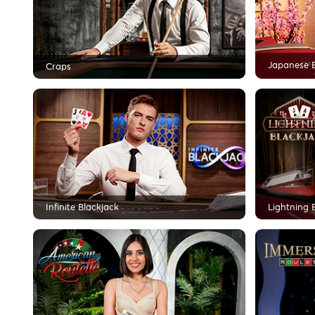
Dream Gaming / Roulette
*h*q*
Pragmatic Play / Blackjack
c**x*8
Japanese 
Craps
WM Casino / Baccarat
l*on*
SA Gaming / Sic Bo
g*an*e
Game Play / Blackjack
*k**e*
Playtech / Roulette
d**n**
Infinite Blackjack
Lightning 
Dream Gaming / Roulette
c*i*u**
Playtech / Roulette
*a*m*
Big Gaming / Roulette
f*l*e*