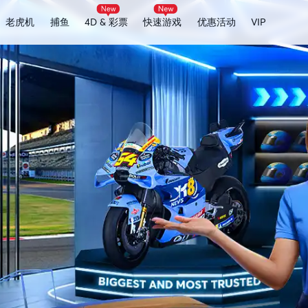
老虎机
捕鱼
4D & 彩票
快速游戏
优惠活动
VIP