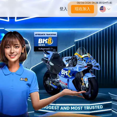
08/08/2026 06:28:37
(
GMT+8
)
登入
现在加入