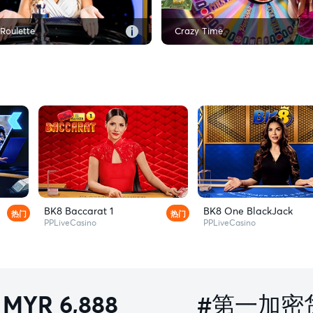
375,000.00
**rm*rt
Roulette
Crazy Time
385,901.00
*z
187,778.00
s*o*
400,030.00
**o*e*o*e*
196,633.00
**9
168,028.00
y*
359,770.00
a
BK8 Baccarat 1
BK8 One BlackJack
热门
热门
PPLiveCasino
PPLiveCasino
241,299.00
*8*
227,647.00
h**ng*
MYR 6,888
#第一加密
535,692.00
*