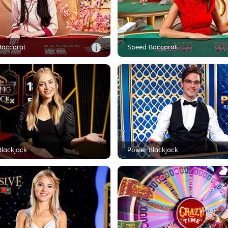
50,652.00
*a*8*
59,420.00
*
Baccarat
Speed Baccarat
152,220.00
sa*an*ha
449,457.00
t***it
74,106.00
e**
151,876.00
*o*
Blackjack
Power Blackjack
15,781.00
i*
20,214.00
n**z
69,710.00
0*1