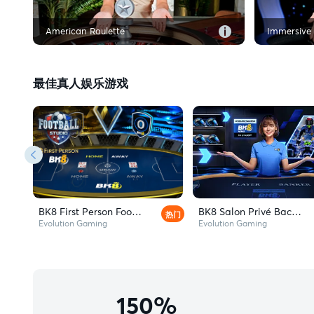
Playtech / Roulette
l*ld**
American Roulette
Immersive 
WM Casino / Baccarat
a*m*l
最佳真人娱乐游戏
Dream Gaming / Roulette
a*i*u*
AE Casino / Baccarat
**o*e*
Big Gaming / Roulette
o*c*r
AE Casino / Baccarat
d*k**
Playtech / Roulette
f**ra*
BK8 First Person Football Studio
BK8 Salon Privé Baccarat 2
热门
热门
Evolution Gaming
Evolution Gaming
AE Casino / Baccarat
n*z*a
WM Casino / Baccarat
*hi*c
150%
WM Casino / Baccarat
*o*o*h