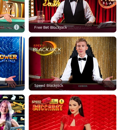
Free Bet Blackjack
Speed Blackjack