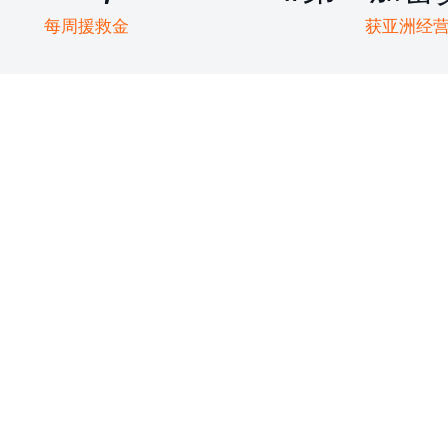
192,951.00
to*o
每周援救金
获亚洲经
315,895.00
ol*id*16*8
62,646.00
z*i*
214,336.00
*o*e
195,676.00
*6
438,397.00
6**
69,707.00
*a*r*
428,049.00
*t
93,765.00
*g***e*d*s*e
94,248.00
t*