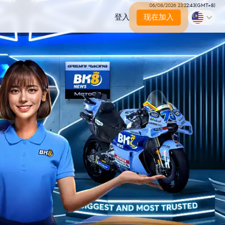
06/08/2026 23:22:46
(
GMT+8
)
登入
现在加入