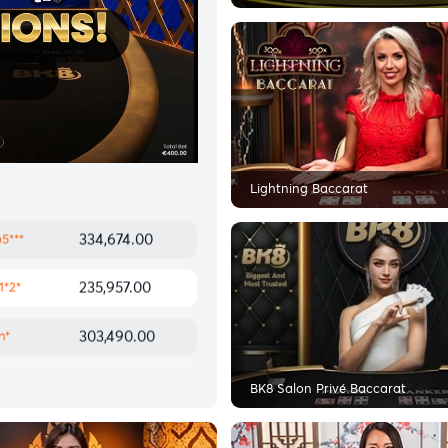
520,503.00
*a*2*
505,077.00
e*m*3
212,155.00
324,797.00
Lightning Baccarat
334,674.00
p5***
235,957.00
1*2*
303,490.00
n*
192,951.00
to*o
BK8 Salon Privé Baccarat
315,895.00
ol*id*16*8