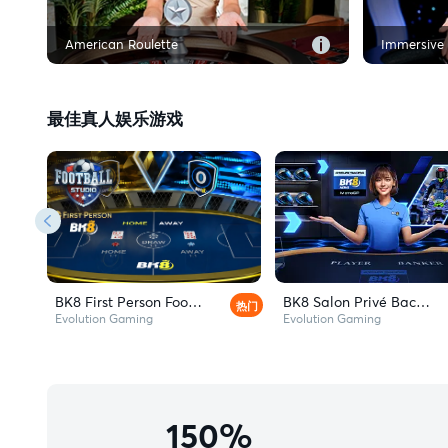
Game Play / Blackjack
m*r*w
American Roulette
Immersive 
Dream Gaming / Roulette
*o**i*
最佳真人娱乐游戏
Pragmatic Play / Blackjack
*o**p
Playtech / Roulette
***a*
Game Play / Blackjack
*i**a*
AE Casino / Baccarat
i*y*n
BK8 First Person Football Studio
BK8 Salon Privé Baccarat 2
BK8 B
热门
热门
Game Play / Blackjack
c*tn*
on Gaming
Evolution Gaming
PPLive
WM Casino / Baccarat
k*a*f*
Dream Gaming / Roulette
*b*l*i*
150%