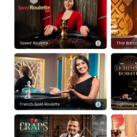
Evolution Gaming / Baccarat
j**r***
WM Casino / Baccarat
*o*o*
Big Gaming / Roulette
z*uu*
Speed Roulette
Thai Bacc
Evolution Gaming / Baccarat
t*n***
Playtech / Roulette
z*o***
AE Casino / Baccarat
p*o**i
SA Gaming / Sic Bo
*h*n*i
French Gold Roulette
Lightning 
AE Casino / Baccarat
l*u*o*
Dream Gaming / Roulette
***b*t
Game Play / Blackjack
b*o*a