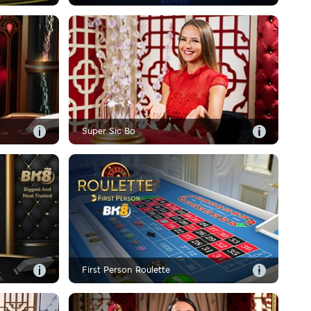
Super Sic Bo
First Person Roulette