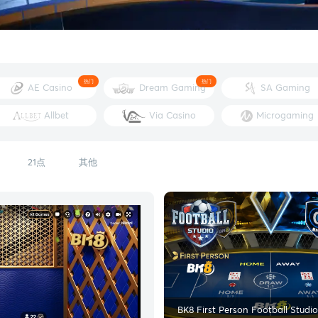
513,997.00
*i*u
327,330.00
*d
热门
热门
AE Casino
Dream Gaming
SA Gaming
7,710.00
e*o*u*l*n*
Allbet
Via Casino
Microgaming
470,343.00
*r*0*
21点
其他
134,305.00
*us*
269,686.00
*5
318,112.00
k*r**i*n**r
274,042.00
*n*8*
BK8 First Person Football Studio
92,983.00
*6*