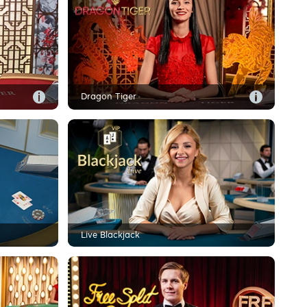
Dragon Tiger
Live Blackjack