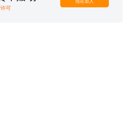
现在加入
营许可