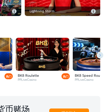
Lightning Storm
Roulette
BK8 Speed Roulette
热门
热门
veCasino
PPLiveCasino
PPL
货币赌场