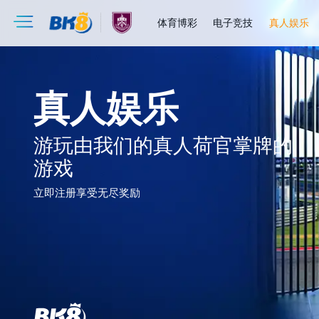
体育博彩
电子竞技
真人娱乐
真人娱乐
游玩由我们的真人荷官掌牌的
游戏
立即注册享受无尽奖励