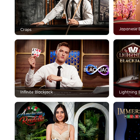
Game Play / Blackjack
h**i**
Evolution Gaming / Baccarat
b*r*a
Japanese 
Craps
Game Play / Blackjack
*r*b*e
WM Casino / Baccarat
**i*a*
Evolution Gaming / Baccarat
m*r***
WM Casino / Baccarat
*e*r**
Infinite Blackjack
Lightning 
Playtech / Roulette
k*h*l*
Dream Gaming / Roulette
*i**a*
Game Play / Blackjack
**t*e*