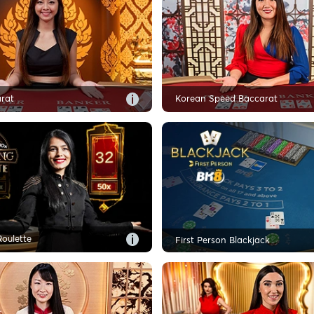
62,646.00
z*i*
214,336.00
*o*e
195,676.00
*6
arat
Korean Speed Baccarat
438,397.00
6**
69,707.00
*a*r*
428,049.00
*t
93,765.00
*g***e*d*s*e
94,248.00
Roulette
t*
First Person Blackjack
20,089.00
*h*d*
290,823.00
*