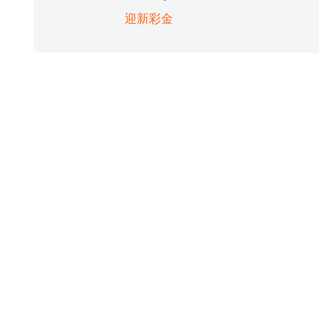
Big Gaming / Roulette
i*ov**
迎新彩金
Playtech / Roulette
t**ec*
Evolution Gaming / Baccarat
j**r***
WM Casino / Baccarat
*o*o*
Big Gaming / Roulette
z*uu*
Evolution Gaming / Baccarat
t*n***
Playtech / Roulette
z*o***
AE Casino / Baccarat
p*o**i
SA Gaming / Sic Bo
*h*n*i
AE Casino / Baccarat
l*u*o*