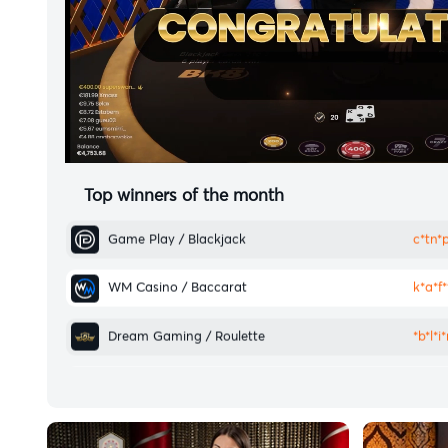
Pragmatic Play / Blackjack
*o**p
Playtech / Roulette
***a*
Game Play / Blackjack
*i**a*
AE Casino / Baccarat
i*y*n
Top winners of the month
Game Play / Blackjack
c*tn*
WM Casino / Baccarat
k*a*f*
Dream Gaming / Roulette
*b*l*i*
Big Gaming / Roulette
i*ov**
Playtech / Roulette
t**ec*