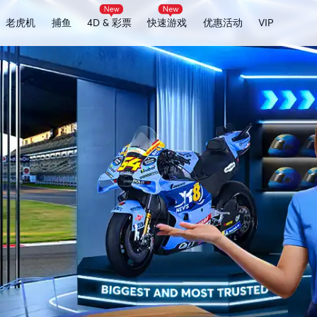
老虎机
捕鱼
4D & 彩票
快速游戏
优惠活动
VIP