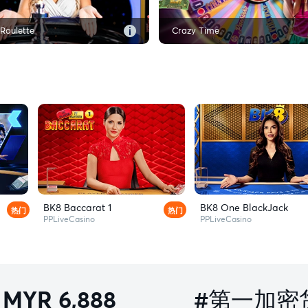
274,042.00
*n*8*
Roulette
Crazy Time
92,983.00
*6*
520,503.00
*a*2*
505,077.00
e*m*3
212,155.00
324,797.00
accarat 1
BK8 One BlackJack
BK8 
热门
热门
334,674.00
p5***
Casino
PPLiveCasino
PPLi
235,957.00
1*2*
303,490.00
n*
MYR 6,888
#第一加密