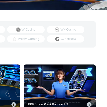
W Casino
WMCasino
Pretty Gaming
CyberBetX
BK8 Salon Privé Baccarat 2