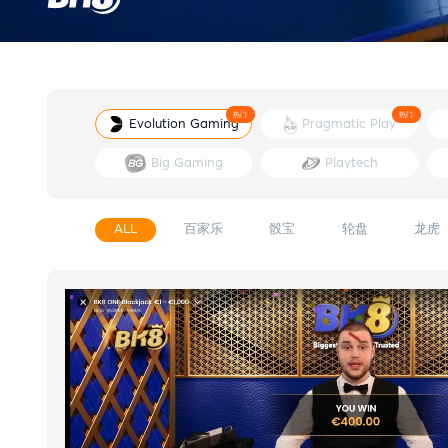
Game Play / Blackjack
*r*b*e
WM Casino / Baccarat
**i*a*
热门
热门
Evolution Gaming
Pragmatic Play
Evolution Gaming / Baccarat
m*r***
Big Gaming
Playtech
WM Casino / Baccarat
*e*r**
ALL
百家乐
骰宝
轮盘
龙虎
Playtech / Roulette
k*h*l*
Dream Gaming / Roulette
*i**a*
Game Play / Blackjack
**t*e*
Game Play / Blackjack
m*r*w
Dream Gaming / Roulette
*o**i*