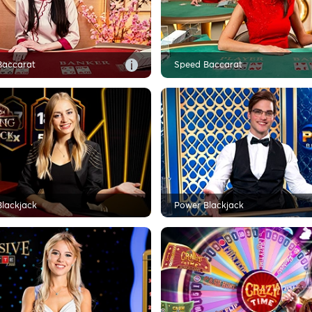
169,202.00
i**a*s*1
97,169.00
*5*6*
Baccarat
Speed Baccarat
513,997.00
*i*u
327,330.00
*d
7,710.00
e*o*u*l*n*
470,343.00
*r*0*
Blackjack
Power Blackjack
134,305.00
*us*
269,686.00
*5
318,112.00
k*r**i*n**r