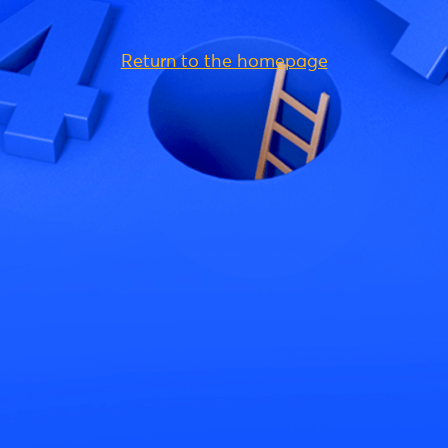
Return to the homepage