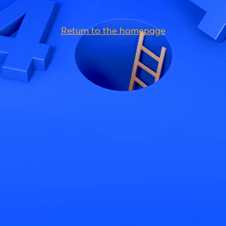
Return to the homepage