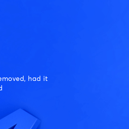
emoved, had it
d