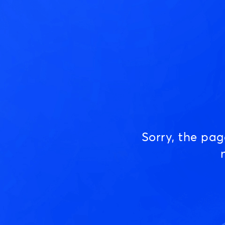
Sorry, the pa