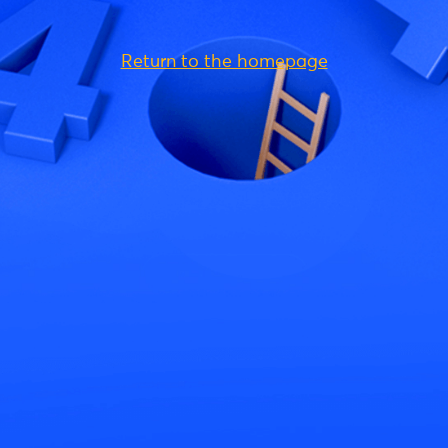
Return to the homepage