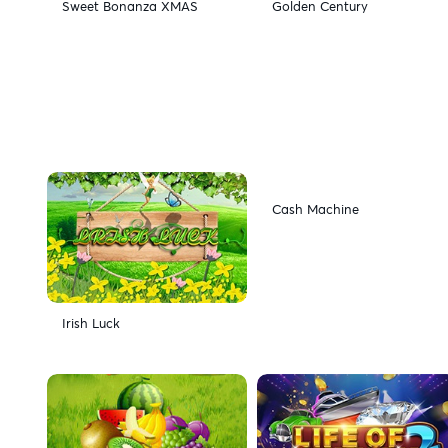
Sweet Bonanza XMAS
Golden Century
Cash Machine
Irish Luck