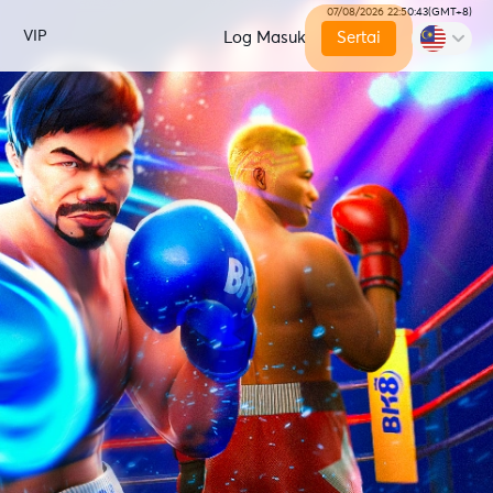
07/08/2026 22:50:45
(
GMT+8
)
VIP
Log Masuk
Sertai