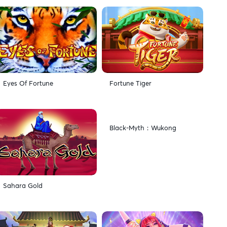
Eyes Of Fortune
Fortune Tiger
Black-Myth：Wukong
Sahara Gold