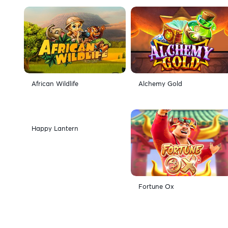
African Wildlife
Alchemy Gold
Happy Lantern
Fortune Ox