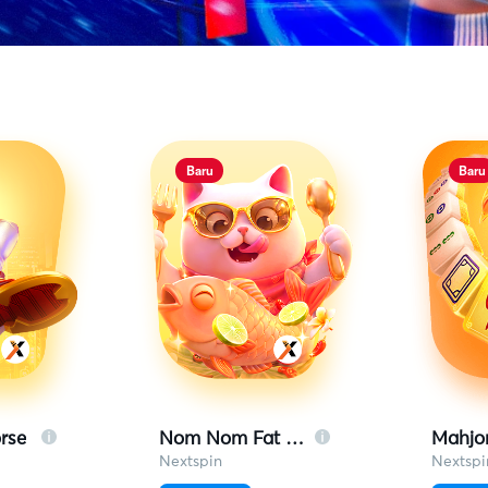
Baru
Baru
orse
Nom Nom Fat Cat
Mahjo
Nextspin
Nextspi