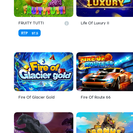
FRUITY TUTTI
Life Of Luxury II
RTP
97.5
Fire Of Glacier Gold
Fire Of Route 66