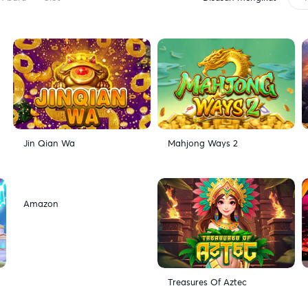
Jin Qian Wa
Mahjong Ways 2
Amazon
Treasures Of Aztec