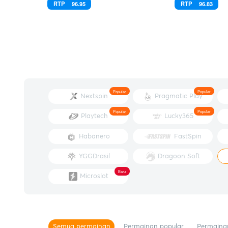
RTP
96.95
RTP
96.83
Popular
Popular
Nextspin
Pragmatic Play
Popular
Popular
Playtech
Lucky365
Habanero
FastSpin
YGGDrasil
Dragoon Soft
Baru
Microslot
semua permainan
permainan popular
permaina