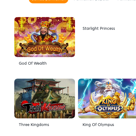
Starlight Princess
God Of Wealth
Three Kingdoms
King Of Olympus