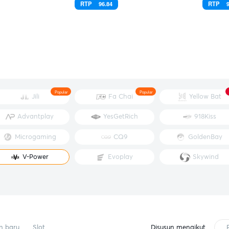
RTP
96.84
RTP
Popular
Popular
Jili
Fa Chai
Yellow Bat
Advantplay
YesGetRich
918Kiss
Microgaming
CQ9
GoldenBay
V-Power
Evoplay
Skywind
n baru
slot
Disusun mengikut