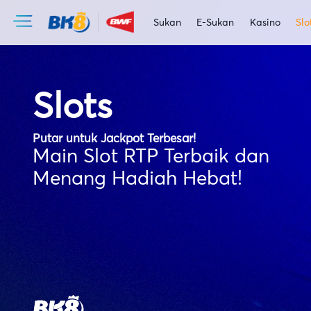
Sukan
E-Sukan
Kasino
Slo
Slots
Putar untuk Jackpot Terbesar!
Main Slot RTP Terbaik dan
Menang Hadiah Hebat!