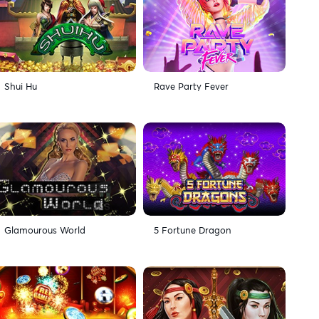
Shui Hu
Rave Party Fever
Glamourous World
5 Fortune Dragon