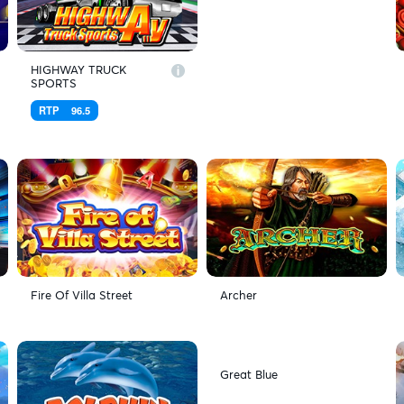
HIGHWAY TRUCK
Golden Tour
SPORTS
RTP
96.5
Fire Of Villa Street
Archer
Great Blue