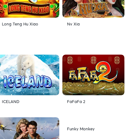
Long Teng Hu Xiao
Nv Xia
ICELAND
FaFaFa 2