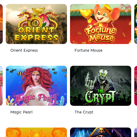
Orient Express
Fortune Mouse
Magic Pearl
The Crypt