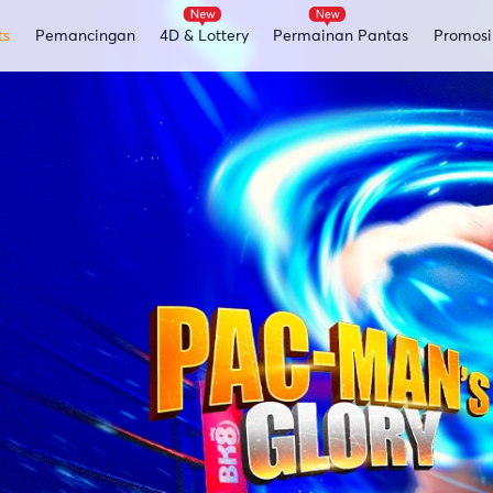
ts
Pemancingan
4D & Lottery
Permainan Pantas
Promosi