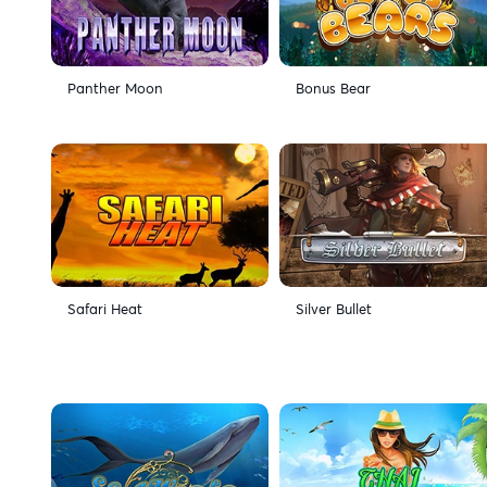
Panther Moon
Bonus Bear
Safari Heat
Silver Bullet