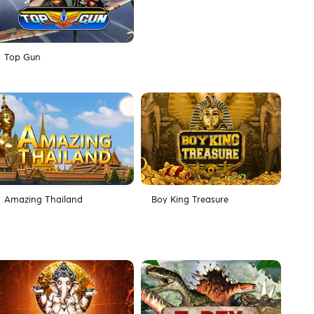
Top Gun
Funky Monkey
Amazing Thailand
Boy King Treasure