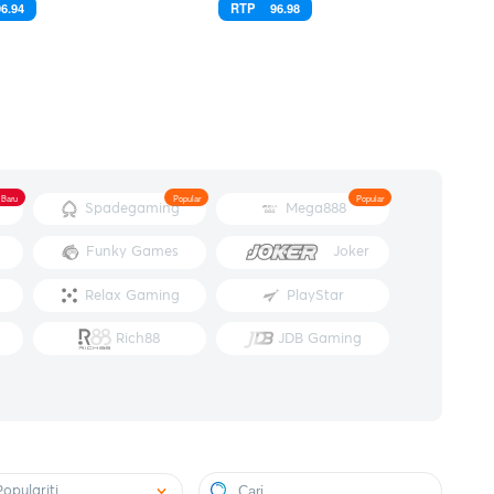
96.94
RTP
96.98
Baru
Popular
Popular
Spadegaming
Mega888
Funky Games
Joker
Relax Gaming
PlayStar
Rich88
JDB Gaming
Populariti