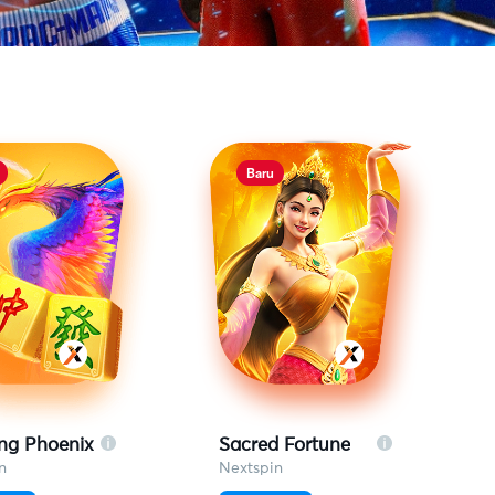
Baru
ng Phoenix
Sacred Fortune
n
Nextspin