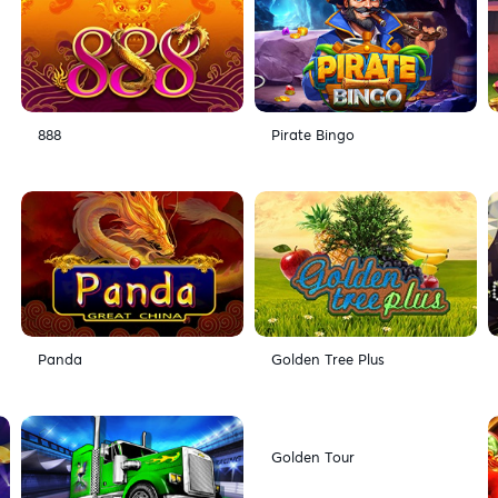
888
Pirate Bingo
Panda
Golden Tree Plus