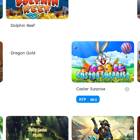
Dolphin Reef
Dragon Gold
Caster Surprise
RTP
98.5