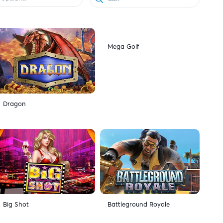
Dragon
Mega Golf
Big Shot
Battleground Royale