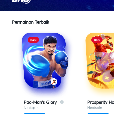
Permainan Terbaik
Baru
Baru
Pac-Man's Glory
Prosperity H
Nextspin
Nextspin