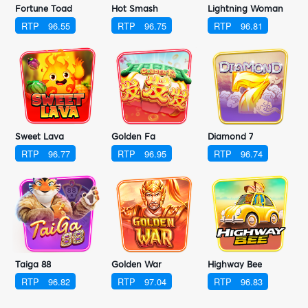
Fortune Toad
Hot Smash
Lightning Woman
RTP
96.55
RTP
96.75
RTP
96.81
Sweet Lava
Golden Fa
Diamond 7
RTP
96.77
RTP
96.95
RTP
96.74
Taiga 88
Golden War
Highway Bee
RTP
96.82
RTP
97.04
RTP
96.83