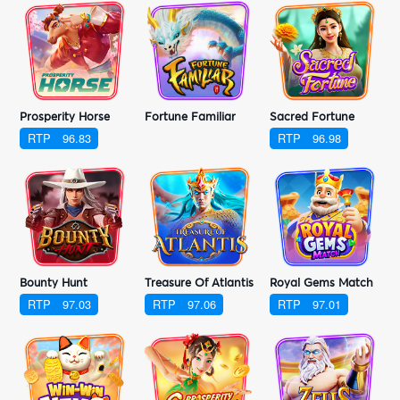
Prosperity Horse
Fortune Familiar
Sacred Fortune
RTP
96.83
RTP
96.98
Bounty Hunt
Treasure Of Atlantis
Royal Gems Match
RTP
97.03
RTP
97.06
RTP
97.01