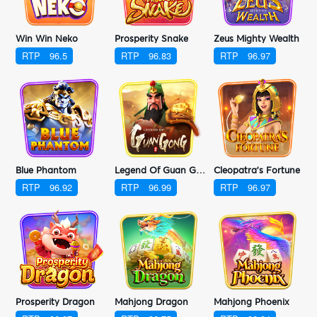
Win Win Neko
Prosperity Snake
Zeus Mighty Wealth
RTP
96.5
RTP
96.83
RTP
96.97
Blue Phantom
Legend Of Guan Gong
Cleopatra's Fortune
RTP
96.92
RTP
96.99
RTP
96.97
Prosperity Dragon
Mahjong Dragon
Mahjong Phoenix