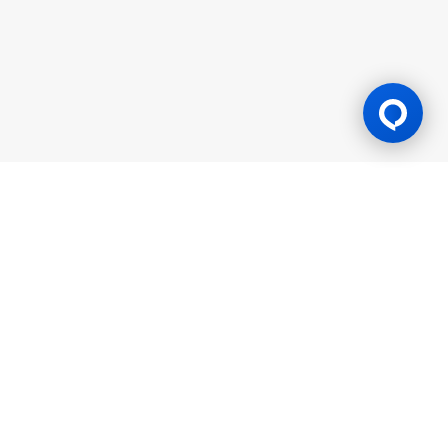
Lesen Permainan
BK8 diuruskan oleh Mettlemind Tech Ltd., nombor pendaftaran:
15779, dengan alamat berdaftar di Hamchako, Mutsamudu,
Pulau Autonomi Anjouan, Kesatuan Comoros. BK8 berlesen dan