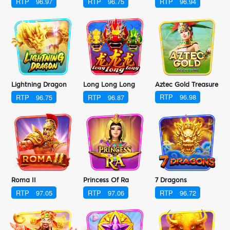
RTP
96.97
RTP
96.75
RTP
96.94
Lightning Dragon
Long Long Long
Aztec Gold Treasure
RTP
96.75
RTP
96.87
RTP
96.98
Roma II
Princess Of Ra
7 Dragons
RTP
97.05
RTP
97.06
RTP
96.72