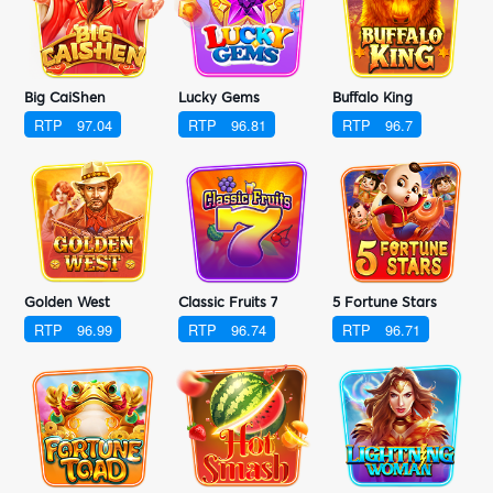
Big CaiShen
Lucky Gems
Buffalo King
RTP
97.04
RTP
96.81
RTP
96.7
Golden West
Classic Fruits 7
5 Fortune Stars
RTP
96.99
RTP
96.74
RTP
96.71