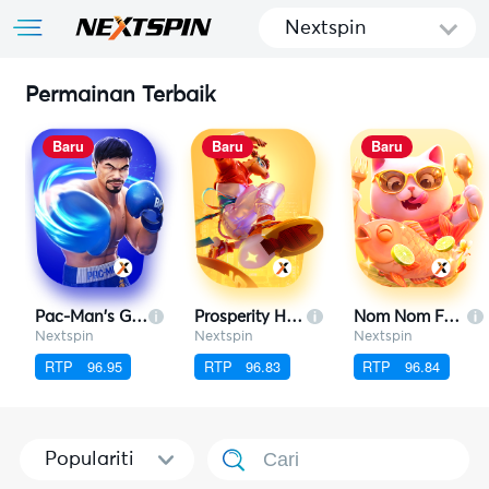
Nextspin
Permainan Terbaik
Baru
Baru
Baru
Pac-Man's Glory
Prosperity Horse
Nom Nom Fat Cat
Nextspin
Nextspin
Nextspin
RTP
96.95
RTP
96.83
RTP
96.84
Populariti