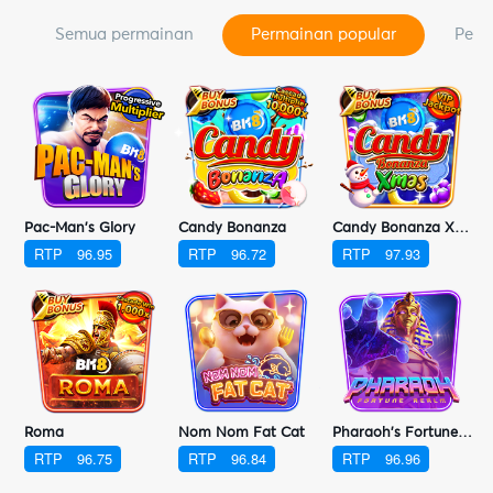
semua permainan
permainan popular
per
Pac-Man's Glory
Candy Bonanza
Candy Bonanza Xmas
RTP
96.95
RTP
96.72
RTP
97.93
Roma
Nom Nom Fat Cat
Pharaoh's Fortune Realm
RTP
96.75
RTP
96.84
RTP
96.96