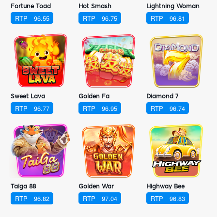
Fortune Toad
Hot Smash
Lightning Woman
RTP
96.55
RTP
96.75
RTP
96.81
Sweet Lava
Golden Fa
Diamond 7
RTP
96.77
RTP
96.95
RTP
96.74
Taiga 88
Golden War
Highway Bee
RTP
96.82
RTP
97.04
RTP
96.83