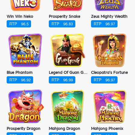
Win Win Neko
Prosperity Snake
Zeus Mighty Wealth
RTP
96.5
RTP
96.83
RTP
96.97
Blue Phantom
Legend Of Guan Gong
Cleopatra's Fortune
RTP
96.92
RTP
96.99
RTP
96.97
Prosperity Dragon
Mahjong Dragon
Mahjong Phoenix