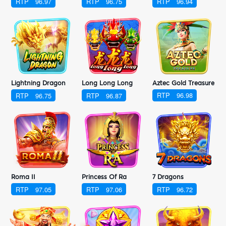
RTP
96.97
RTP
96.75
RTP
96.94
Lightning Dragon
Long Long Long
Aztec Gold Treasure
RTP
96.75
RTP
96.87
RTP
96.98
Roma II
Princess Of Ra
7 Dragons
RTP
97.05
RTP
97.06
RTP
96.72