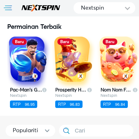
Nextspin
Permainan Terbaik
Baru
Baru
Baru
Pac-Man's Glory
Prosperity Horse
Nom Nom Fat Cat
Nextspin
Nextspin
Nextspin
RTP
96.95
RTP
96.83
RTP
96.84
Populariti