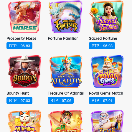
Prosperity Horse
Fortune Familiar
Sacred Fortune
RTP
96.83
RTP
96.98
Bounty Hunt
Treasure Of Atlantis
Royal Gems Match
RTP
97.03
RTP
97.06
RTP
97.01