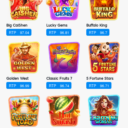
Big CaiShen
Lucky Gems
Buffalo King
RTP
97.04
RTP
96.81
RTP
96.7
Golden West
Classic Fruits 7
5 Fortune Stars
RTP
96.99
RTP
96.74
RTP
96.71