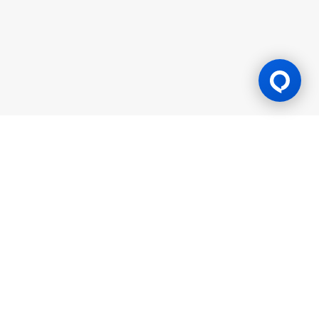
Lesen Permainan
BK8 diuruskan oleh Mettlemind Tech Ltd., nombor pendaftaran:
15779, dengan alamat berdaftar di Hamchako, Mutsamudu,
Pulau Autonomi Anjouan, Kesatuan Comoros. BK8 berlesen dan