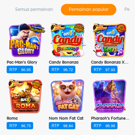
semua permainan
permainan popular
per
Pac-Man's Glory
Candy Bonanza
Candy Bonanza Xmas
RTP
96.95
RTP
96.72
RTP
97.93
Roma
Nom Nom Fat Cat
Pharaoh's Fortune Realm
RTP
96.75
RTP
96.84
RTP
96.96