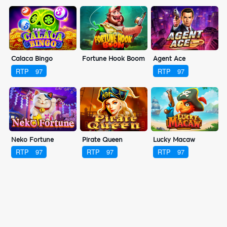
Calaca Bingo
Fortune Hook Boom
Agent Ace
RTP
97
RTP
97
Neko Fortune
Pirate Queen
Lucky Macaw
RTP
97
RTP
97
RTP
97