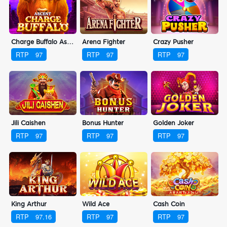
Charge Buffalo Ascent
Arena Fighter
Crazy Pusher
RTP
97
RTP
97
RTP
97
Jili Caishen
Bonus Hunter
Golden Joker
RTP
97
RTP
97
RTP
97
King Arthur
Wild Ace
Cash Coin
RTP
97.16
RTP
97
RTP
97