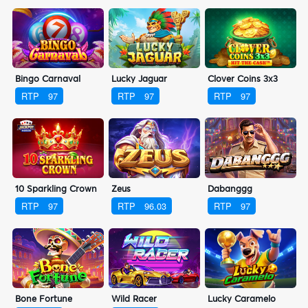
Bingo Carnaval
Lucky Jaguar
Clover Coins 3x3
RTP
97
RTP
97
RTP
97
10 Sparkling Crown
Zeus
Dabanggg
RTP
97
RTP
96.03
RTP
97
Bone Fortune
Wild Racer
Lucky Caramelo