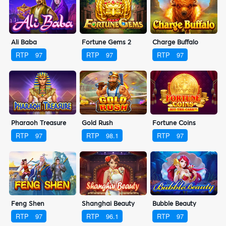
Ali Baba
Fortune Gems 2
Charge Buffalo
RTP
97
RTP
97
RTP
97
Pharaoh Treasure
Gold Rush
Fortune Coins
RTP
97
RTP
98.1
RTP
97
Feng Shen
Shanghai Beauty
Bubble Beauty
RTP
97
RTP
96.1
RTP
97