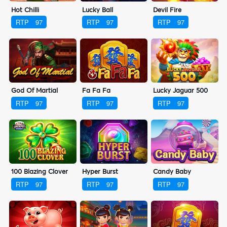
Hot Chilli
Lucky Ball
Devil Fire
RTP
97
RTP
97
RTP
97
God Of Martial
Fa Fa Fa
Lucky Jaguar 500
RTP
97
RTP
97
RTP
97
100 Blazing Clover
Hyper Burst
Candy Baby
RTP
97
RTP
97
RTP
97