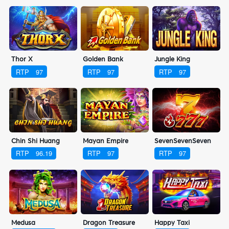
Thor X
Golden Bank
Jungle King
RTP
97
RTP
97
RTP
97
Chin Shi Huang
Mayan Empire
SevenSevenSeven
RTP
96.19
RTP
97
RTP
97
Medusa
Dragon Treasure
Happy Taxi