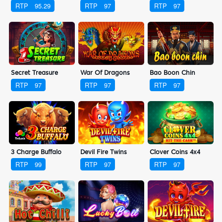
RTP
95.29
RTP
97
RTP
97
Secret Treasure
War Of Dragons
Bao Boon Chin
RTP
97
RTP
97
RTP
97
3 Charge Buffalo
Devil Fire Twins
Clover Coins 4x4
RTP
99
RTP
97
RTP
97