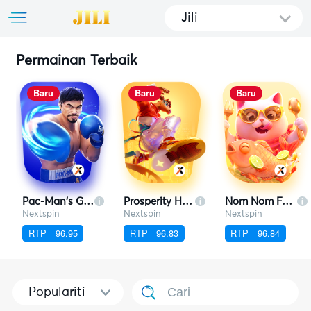
Jili
Permainan Terbaik
Baru
Baru
Baru
Pac-Man's Glory
Prosperity Horse
Nom Nom Fat Cat
Nextspin
Nextspin
Nextspin
RTP
96.95
RTP
96.83
RTP
96.84
Populariti