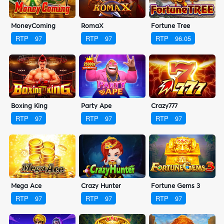
MoneyComing
RomaX
Fortune Tree
RTP
97
RTP
97
RTP
96.05
Boxing King
Party Ape
Crazy777
RTP
97
RTP
97
RTP
97
Mega Ace
Crazy Hunter
Fortune Gems 3
RTP
97
RTP
97
RTP
97