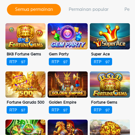
semua permainan
permainan popular
per
BK8 Fortune Gems
Gem Party
Super Ace
RTP
97
RTP
97
RTP
97
Fortune Garuda 500
Golden Empire
Fortune Gems
RTP
97
RTP
97
RTP
97