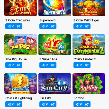
3 Coin Treasures
Supernova
3 Coin Wild Tiger
RTP
97
RTP
97
RTP
97
The Pig House
3 Super Ace
Crazy Hunter 2
RTP
97
RTP
97
RTP
97
Coin Of Lightning
Samba
Sin City
RTP
97
RTP
97
RTP
97