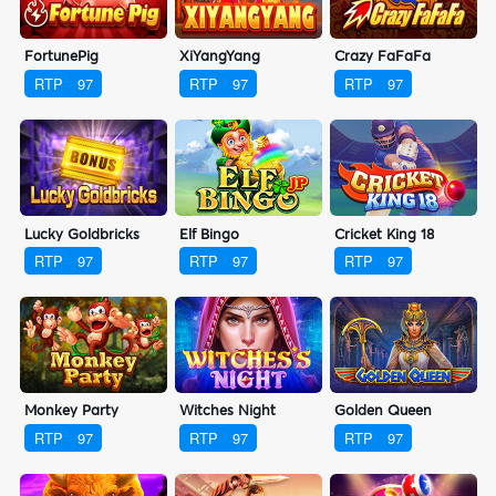
FortunePig
XiYangYang
Crazy FaFaFa
RTP
97
RTP
97
RTP
97
Lucky Goldbricks
Elf Bingo
Cricket King 18
RTP
97
RTP
97
RTP
97
Monkey Party
Witches Night
Golden Queen
RTP
97
RTP
97
RTP
97