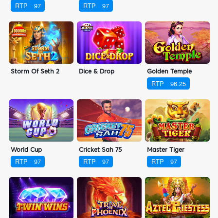
RTP
97
RTP
97
Storm Of Seth 2
Dice & Drop
Golden Temple
RTP
96.25
World Cup
Master Tiger
Cricket Sah 75
RTP
97
RTP
97
RTP
97