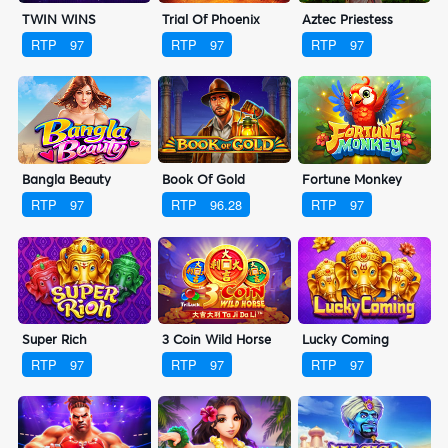
TWIN WINS
Trial Of Phoenix
Aztec Priestess
RTP
97
RTP
97
RTP
97
Book Of Gold
Bangla Beauty
Fortune Monkey
RTP
96.28
RTP
97
RTP
97
Super Rich
3 Coin Wild Horse
Lucky Coming
RTP
97
RTP
97
RTP
97