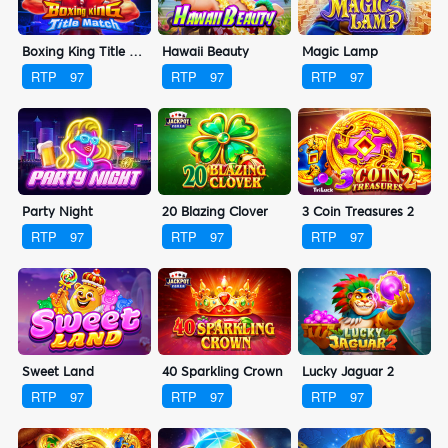
Boxing King Title Match
Hawaii Beauty
Magic Lamp
RTP
97
RTP
97
RTP
97
Party Night
20 Blazing Clover
3 Coin Treasures 2
RTP
97
RTP
97
RTP
97
Sweet Land
40 Sparkling Crown
Lucky Jaguar 2
RTP
97
RTP
97
RTP
97