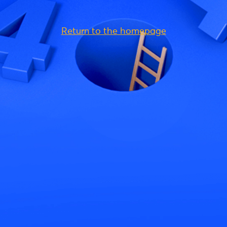
Return to the homepage