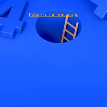
Return to the homepage