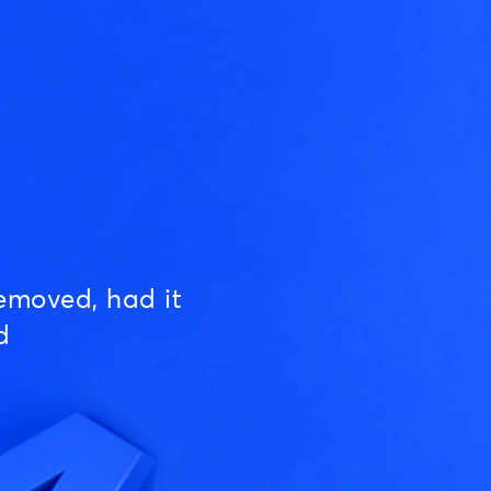
emoved, had it
d