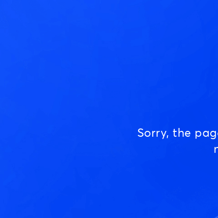
Sorry, the pa