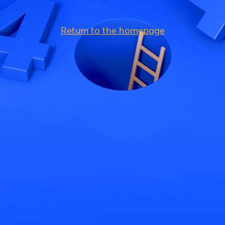
Return to the homepage