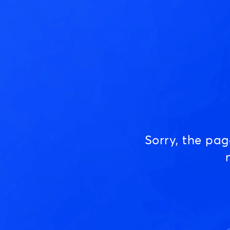
Sorry, the pa