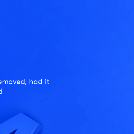
emoved, had it
d