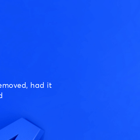
emoved, had it
d