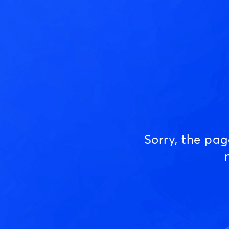
Sorry, the pa