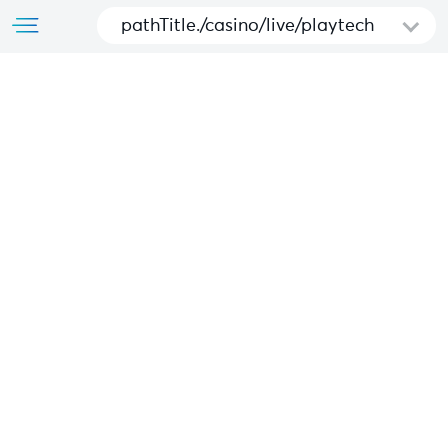
pathTitle./casino/live/playtech