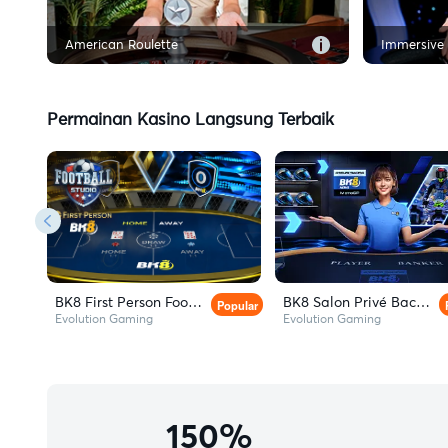
SA Gaming / Sic Bo
*i**a*
American Roulette
Immersive 
Big Gaming / Roulette
q*e**
Pragmatic Play / Blackjack
***og*
Permainan Kasino Langsung Terbaik
Game Play / Blackjack
b***u*
SA Gaming / Sic Bo
w*w**
Game Play / Blackjack
**e*t*
BK8 Salon Privé Baccarat 2
BK8 Baccarat 1
opular
Popular
Pragmatic Play / Blackjack
*i*a**
Evolution Gaming
PPLiveCasino
AE Casino / Baccarat
m*sc
SA Gaming / Sic Bo
t*ar*k
150%
Big Gaming / Roulette
*o*i**