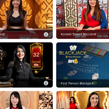
536,627.00
**ee*an*8*8
194,281.00
*i*
6,433.00
*n*e*
arat
Korean Speed Baccarat
254,837.00
**l*
268,592.00
j**
275,416.00
d*m***u*e
276,214.00
n***S*2
Roulette
First Person Blackjack
110,117.00
**a*g
456,300.00
d*z*a
377,009.00
*c*