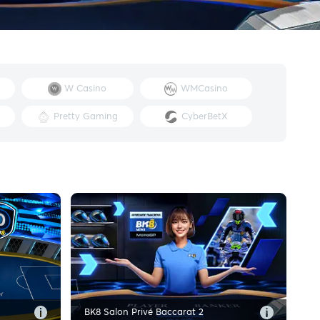
W Casino
WMCasino
Pretty Gaming
CyberBetX
BK8 Salon Privé Baccarat 2