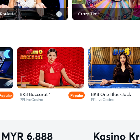
58,817.00
*n*i
Roulette
Crazy Time
527,783.00
n*4*
222,003.00
lv*ij*
188,106.00
h**a*l
180,558.00
*c*tt*
224,517.00
r*a**1
BK8 One BlackJack
BK8 Roulette
Popular
Popular
256,266.00
1*
PPLiveCasino
PPLiveCasino
212,463.00
*em
226,611.00
MYR 6,888
Kasino Kr
157,919.00
d**c*