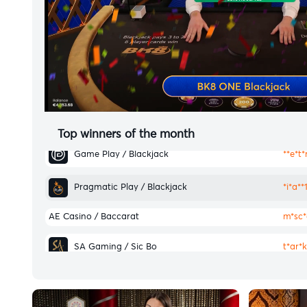
Pragmatic Play / Blackjack
***og*
Game Play / Blackjack
b***u*
SA Gaming / Sic Bo
w*w**
Game Play / Blackjack
**e*t*
Top winners of the month
Pragmatic Play / Blackjack
*i*a**
AE Casino / Baccarat
m*sc
SA Gaming / Sic Bo
t*ar*k
Big Gaming / Roulette
*o*i**
Evolution Gaming / Baccarat
j**y*o