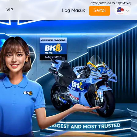
07/08/2026 04:35:55
(
GMT+8
)
VIP
Log Masuk
Sertai