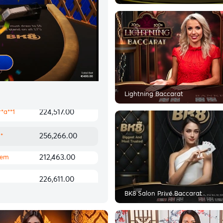
222,003.00
lv*ij*
188,106.00
h**a*l
180,558.00
*c*tt*
224,517.00
r*a**1
Lightning Baccarat
256,266.00
1*
212,463.00
*em
226,611.00
157,919.00
d**c*
BK8 Salon Privé Baccarat
382,205.00
*g**6