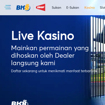
Sukan
E-Sukan
Kasino
Slo
Live Kasino
Mainkan permainan yang
dihoskan oleh Dealer
langsung kami
Daftar sekarang untuk menikmati manfaat terbanyak