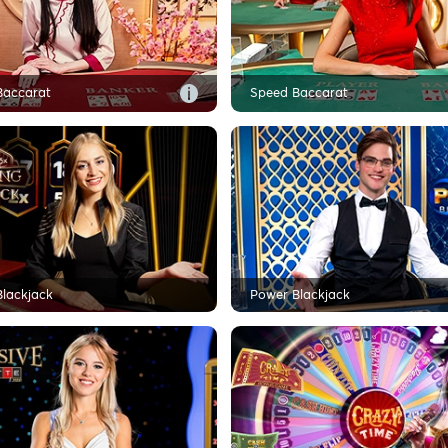
73,880.00
*
Baccarat
Speed Baccarat
56,359.00
r**
159,051.00
*r*s*y
374,746.00
*8*5
364,244.00
a*
526,209.00
*8
Blackjack
Power Blackjack
125,880.00
k**n
263,579.00
c*
124,221.00
*0*0