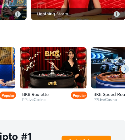
Lightning Storm
BK8 Speed Roulette
BK8 Vietnamese Speed Baccarat
Popular
Popular
PPLiveCasino
PPLiveCasino
ipto #1