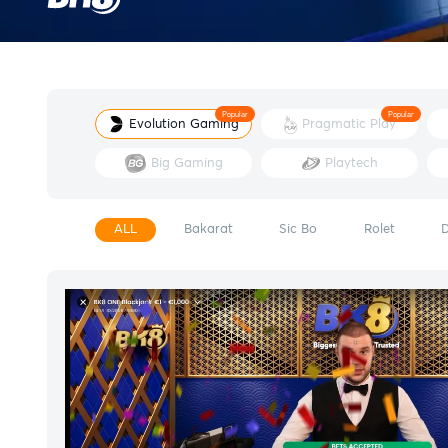
Popular
Popular
Evolution Gaming
Pragmatic Play
AE Casino / Baccarat
h*o*i*
Big Gaming
Playtech
Game Play / Blackjack
**i*a*
ALL
Bakarat
Sic Bo
Rolet
Dream Gaming / Roulette
*t*r**
Big Gaming / Roulette
b*re*i
Big Gaming / Roulette
s**w*
SA Gaming / Sic Bo
*i**a*
Big Gaming / Roulette
q*e**