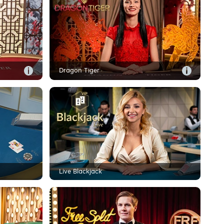
Dragon Tiger
Live Blackjack