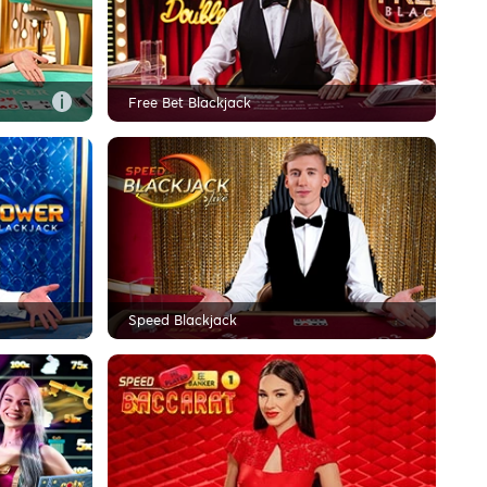
Free Bet Blackjack
Speed Blackjack