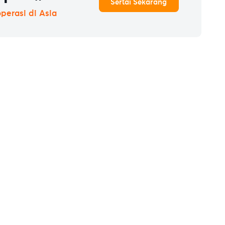
Sertai Sekarang
perasi di Asia