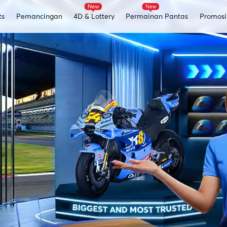
ts
Pemancingan
4D & Lottery
Permainan Pantas
Promosi