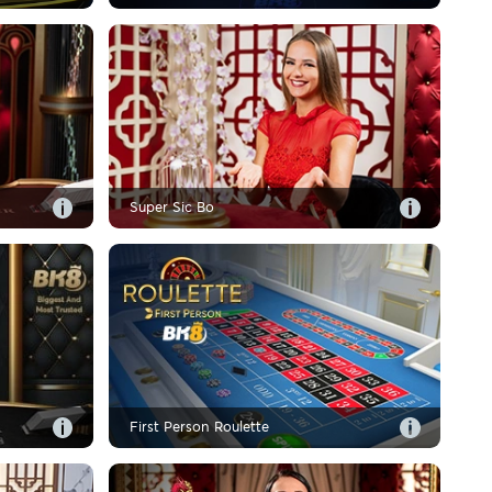
Super Sic Bo
First Person Roulette