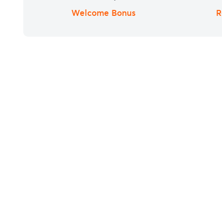
Welcome Bonus
R
Evolution Gaming / Baccarat
j**y*o
Playtech / Roulette
n**me
SA Gaming / Sic Bo
**i***z
WM Casino / Baccarat
n*b*w
WM Casino / Baccarat
*o***o
Game Play / Blackjack
h**n**
Playtech / Roulette
*k*n*
Playtech / Roulette
*a*s*
Pragmatic Play / Blackjack
b*g**