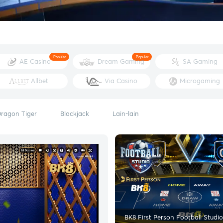
Popular
Popular
AE Casino
Dream Gaming
SA Gaming
364,244.00
a*
Allbet
Via Casino
Microgaming
526,209.00
*8
Dragon Tiger
Blackjack
Lain-lain
125,880.00
k**n
263,579.00
c*
124,221.00
*0*0
58,817.00
*n*i
527,783.00
n*4*
BK8 First Person Football Studio