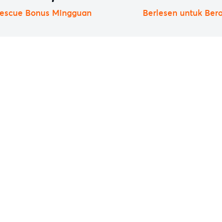
escue Bonus Mingguan
Berlesen untuk Bero
382,205.00
*g**6
536,627.00
**ee*an*8*8
194,281.00
*i*
6,433.00
*n*e*
254,837.00
**l*
268,592.00
j**
275,416.00
d*m***u*e
276,214.00
n***S*2
110,117.00
**a*g