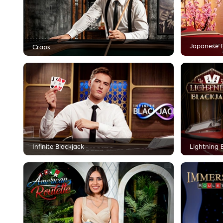
Big Gaming / Roulette
*a*b*l
Japanese 
Craps
Pragmatic Play / Blackjack
s*b***
AE Casino / Baccarat
*e**t*
Big Gaming / Roulette
r*ja*2
AE Casino / Baccarat
h*o*i*
Game Play / Blackjack
**i*a*
Infinite Blackjack
Lightning 
Dream Gaming / Roulette
*t*r**
Big Gaming / Roulette
b*re*i
Big Gaming / Roulette
s**w*