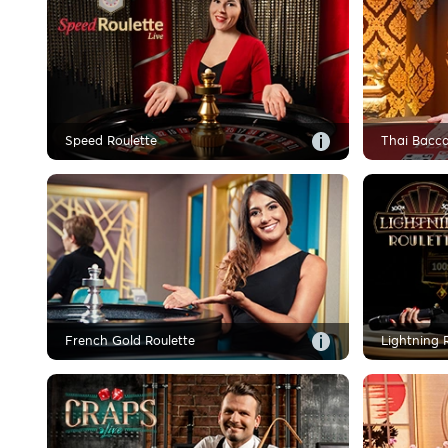
Playtech / Roulette
n**me
SA Gaming / Sic Bo
**i***z
WM Casino / Baccarat
n*b*w
Speed Roulette
Thai Bacc
WM Casino / Baccarat
*o***o
Game Play / Blackjack
h**n**
Playtech / Roulette
*k*n*
Playtech / Roulette
*a*s*
French Gold Roulette
Lightning 
Pragmatic Play / Blackjack
b*g**
Evolution Gaming / Baccarat
*o*a*
Dream Gaming / Roulette
*e*d*i