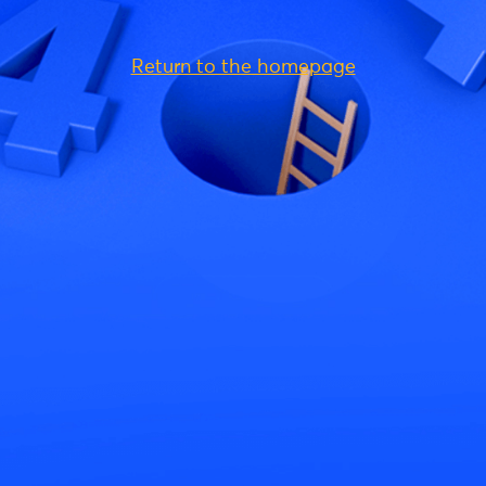
Return to the homepage