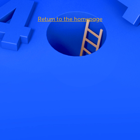
Return to the homepage