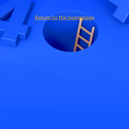
Return to the homepage