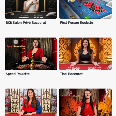
BK8 Salon Privé Baccarat
First Person Roulette
Speed Roulette
Thai Baccarat