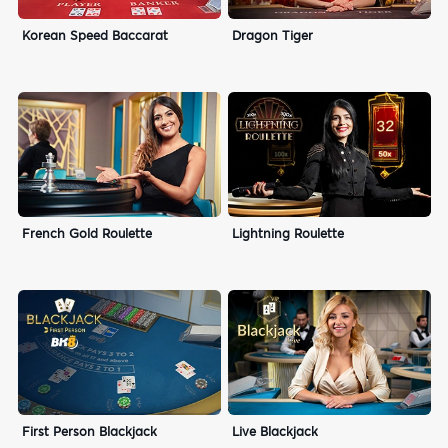
Korean Speed Baccarat
Dragon Tiger
French Gold Roulette
Lightning Roulette
First Person Blackjack
Live Blackjack