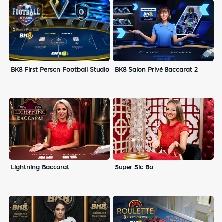
BK8 Salon Privé Baccarat 2
BK8 First Person Football Studio
Lightning Baccarat
Super Sic Bo