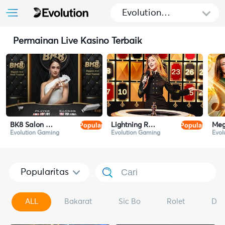
Evolution
Gaming
Permainan Live Kasino Terbaik
Popular
Popular
BK8 Salon Prive Baccarat
Lightning Roulette
Meg
Evolution Gaming
Evolution Gaming
Evol
Popularitas
ALL
Bakarat
Sic Bo
Rolet
Dra