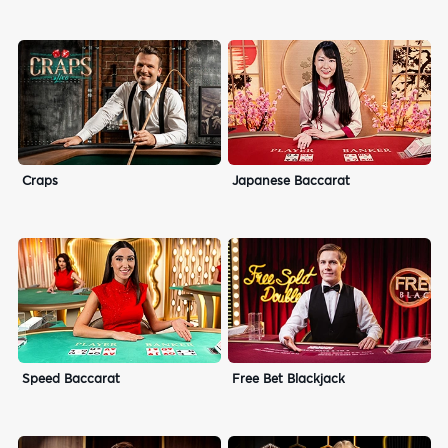
Craps
Japanese Baccarat
Speed Baccarat
Free Bet Blackjack