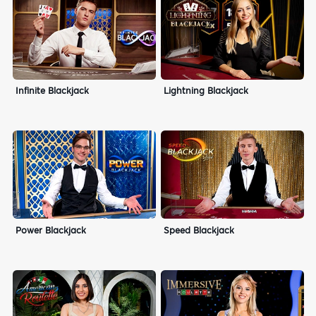
Infinite Blackjack
Lightning Blackjack
Power Blackjack
Speed Blackjack