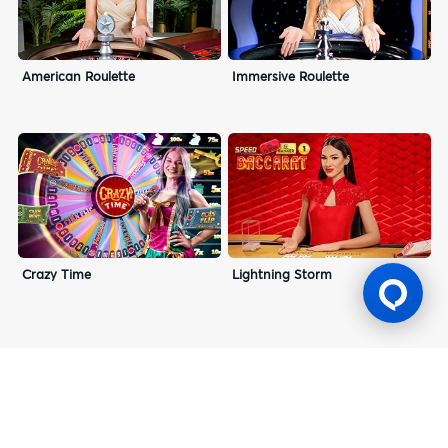
American Roulette
Immersive Roulette
Crazy Time
Lightning Storm
Lesen Permainan