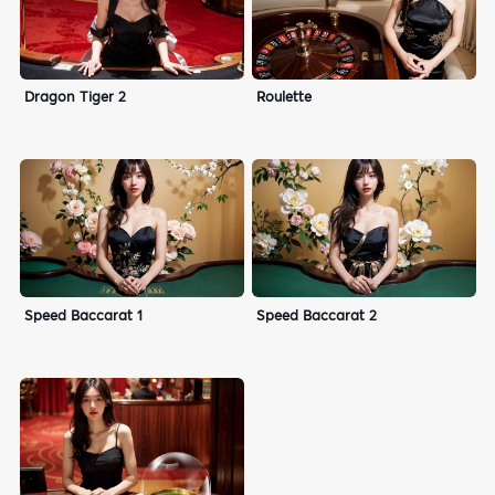
Dragon Tiger 2
Roulette
Speed Baccarat 1
Speed Baccarat 2