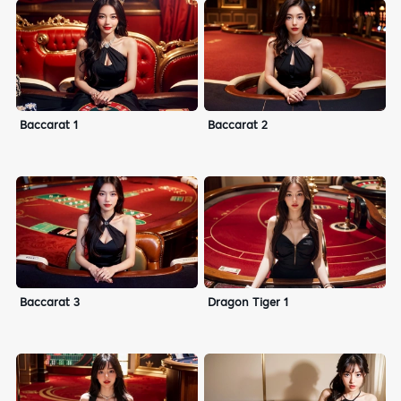
Baccarat 1
Baccarat 2
Baccarat 3
Dragon Tiger 1