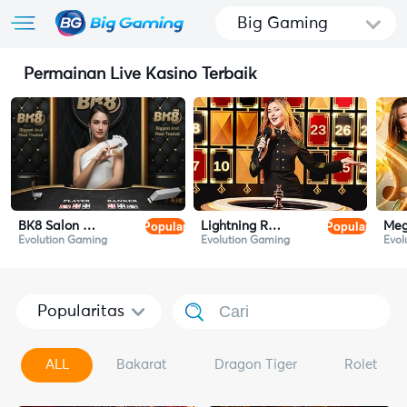
Big Gaming
Permainan Live Kasino Terbaik
Popular
Popular
BK8 Salon Prive Baccarat
Lightning Roulette
Meg
Evolution Gaming
Evolution Gaming
Evol
Popularitas
ALL
Bakarat
Dragon Tiger
Rolet