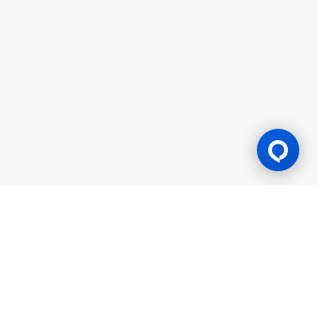
Lesen Permainan