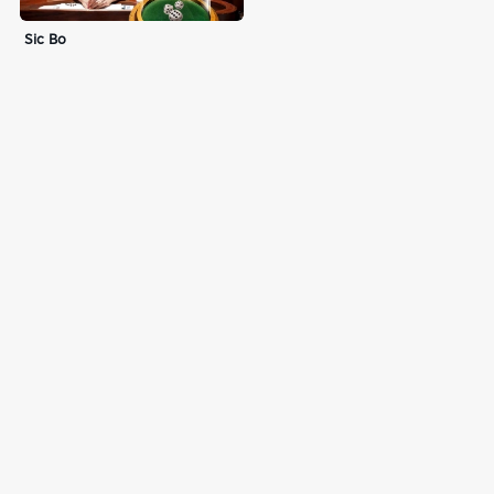
Sic Bo