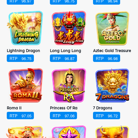
RTP
96.97
RTP
96.75
RTP
96.94
Lightning Dragon
Long Long Long
Aztec Gold Treasure
RTP
96.75
RTP
96.87
RTP
96.98
Roma II
Princess Of Ra
7 Dragons
RTP
97.05
RTP
97.06
RTP
96.72