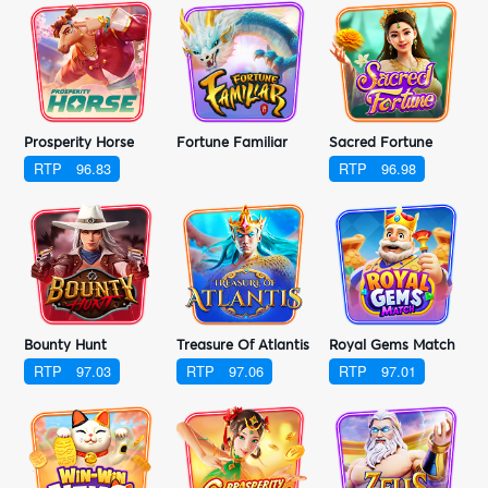
Prosperity Horse
Fortune Familiar
Sacred Fortune
RTP
96.83
RTP
96.98
Bounty Hunt
Treasure Of Atlantis
Royal Gems Match
RTP
97.03
RTP
97.06
RTP
97.01