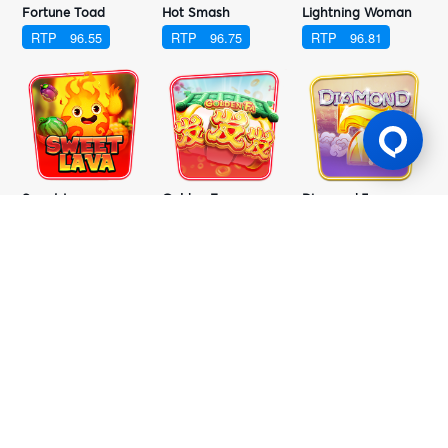
Fortune Toad
Hot Smash
Lightning Woman
RTP
96.55
RTP
96.75
RTP
96.81
Sweet Lava
Golden Fa
Diamond 7
RTP
96.77
RTP
96.95
RTP
96.74
Taiga 88
Golden War
Highway Bee
RTP
96.82
RTP
97.04
RTP
96.83