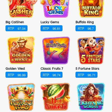
Big CaiShen
Lucky Gems
Buffalo King
RTP
97.04
RTP
96.81
RTP
96.7
Golden West
Classic Fruits 7
5 Fortune Stars
RTP
96.99
RTP
96.74
RTP
96.71