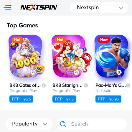
Nextspin
Top Games
Hot
Hot
New
BK8 Gates of Olympus 1000
BK8 Starlight Princess
Pac-Man's Glory
Pragmatic Play
Pragmatic Play
Nextspin
RTP
96.5
RTP
97.6
RTP
96.95
Popularity