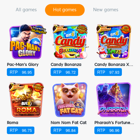
all games
hot games
new games
s
Pac-Man's Glory
Candy Bonanza
Candy Bonanza Xmas
RTP
96.95
RTP
96.72
RTP
97.93
Roma
Nom Nom Fat Cat
Pharaoh's Fortune Realm
RTP
96.75
RTP
96.84
RTP
96.96