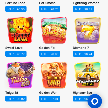
Fortune Toad
Hot Smash
Lightning Woman
RTP
96.55
RTP
96.75
RTP
96.81
Sweet Lava
Golden Fa
Diamond 7
RTP
96.77
RTP
96.95
RTP
96.74
Taiga 88
Golden War
Highway Bee
RTP
96.82
RTP
97.04
RTP
96.83