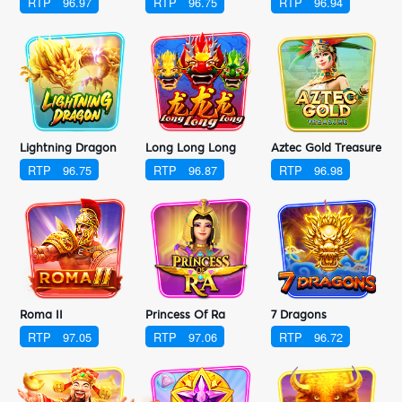
RTP
96.97
RTP
96.75
RTP
96.94
Lightning Dragon
Long Long Long
Aztec Gold Treasure
RTP
96.75
RTP
96.87
RTP
96.98
Roma II
Princess Of Ra
7 Dragons
RTP
97.05
RTP
97.06
RTP
96.72