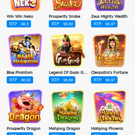
Win Win Neko
Prosperity Snake
Zeus Mighty Wealth
RTP
96.5
RTP
96.83
RTP
96.97
Blue Phantom
Legend Of Guan Gong
Cleopatra's Fortune
RTP
96.92
RTP
96.99
RTP
96.97
Prosperity Dragon
Mahjong Dragon
Mahjong Phoenix