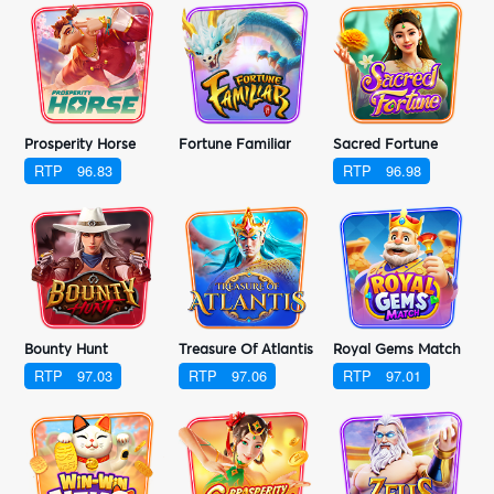
Prosperity Horse
Fortune Familiar
Sacred Fortune
RTP
96.83
RTP
96.98
Bounty Hunt
Treasure Of Atlantis
Royal Gems Match
RTP
97.03
RTP
97.06
RTP
97.01