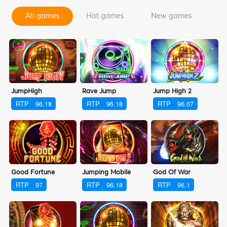
all games
hot games
new games
s
JumpHigh
Rave Jump
Jump High 2
RTP
96.18
RTP
96.18
RTP
96.07
Good Fortune
Jumping Mobile
God Of War
RTP
97
RTP
96.18
RTP
96.1