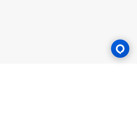
Gaming Licence