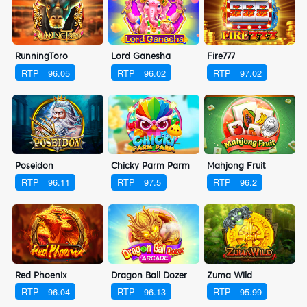
RunningToro
Lord Ganesha
Fire777
RTP
96.05
RTP
96.02
RTP
97.02
Poseidon
Chicky Parm Parm
Mahjong Fruit
RTP
96.11
RTP
97.5
RTP
96.2
Red Phoenix
Dragon Ball Dozer
Zuma Wild
RTP
96.04
RTP
96.13
RTP
95.99