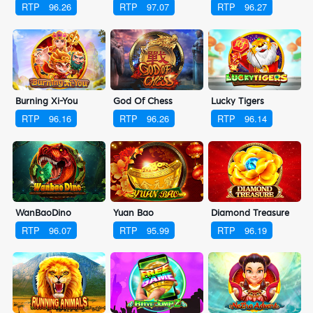
RTP
96.26
RTP
97.07
RTP
96.27
Burning Xi-You
God Of Chess
Lucky Tigers
RTP
96.16
RTP
96.26
RTP
96.14
WanBaoDino
Yuan Bao
Diamond Treasure
RTP
96.07
RTP
95.99
RTP
96.19