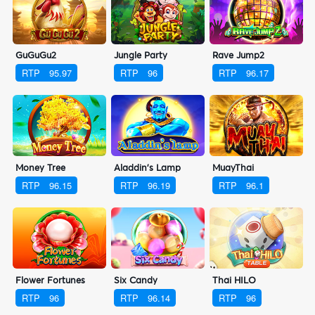
GuGuGu2
Jungle Party
Rave Jump2
RTP
95.97
RTP
96
RTP
96.17
Money Tree
Aladdin's Lamp
MuayThai
RTP
96.15
RTP
96.19
RTP
96.1
Flower Fortunes
Six Candy
Thai HILO
RTP
96
RTP
96.14
RTP
96