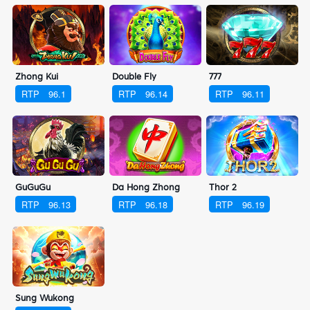
Zhong Kui
Double Fly
777
RTP
96.1
RTP
96.14
RTP
96.11
GuGuGu
Da Hong Zhong
Thor 2
RTP
96.13
RTP
96.18
RTP
96.19
Sung Wukong