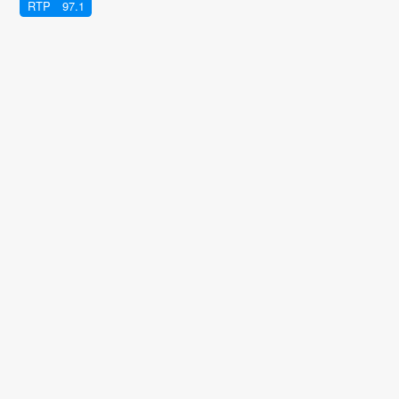
RTP
97.1