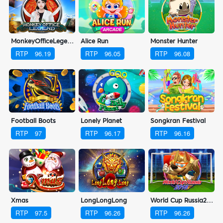
MonkeyOfficeLegend
Alice Run
Monster Hunter
RTP
96.19
RTP
96.05
RTP
96.08
Football Boots
Lonely Planet
Songkran Festival
RTP
97
RTP
96.17
RTP
96.16
Xmas
LongLongLong
World Cup Russia2018
RTP
97.5
RTP
96.26
RTP
96.26