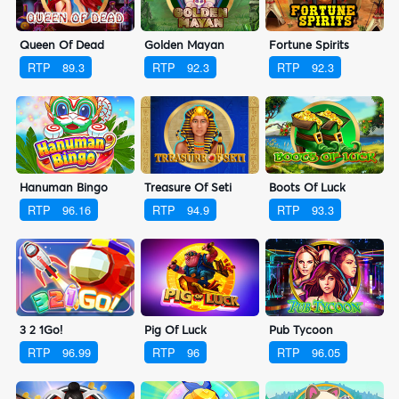
Queen Of Dead
Golden Mayan
Fortune Spirits
RTP
89.3
RTP
92.3
RTP
92.3
Hanuman Bingo
Treasure Of Seti
Boots Of Luck
RTP
96.16
RTP
94.9
RTP
93.3
3 2 1Go!
Pig Of Luck
Pub Tycoon
RTP
96.99
RTP
96
RTP
96.05