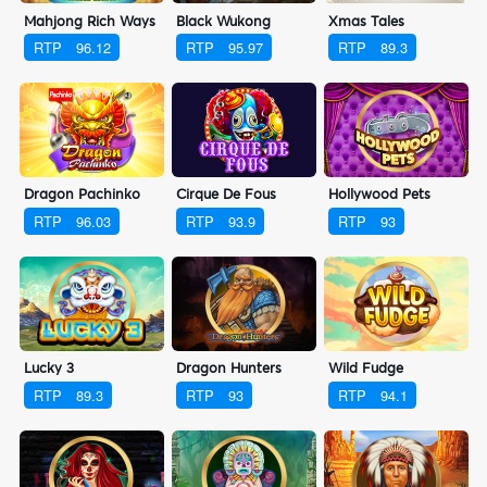
Mahjong Rich Ways
Black Wukong
Xmas Tales
RTP
96.12
RTP
95.97
RTP
89.3
Dragon Pachinko
Cirque De Fous
Hollywood Pets
RTP
96.03
RTP
93.9
RTP
93
Lucky 3
Dragon Hunters
Wild Fudge
RTP
89.3
RTP
93
RTP
94.1