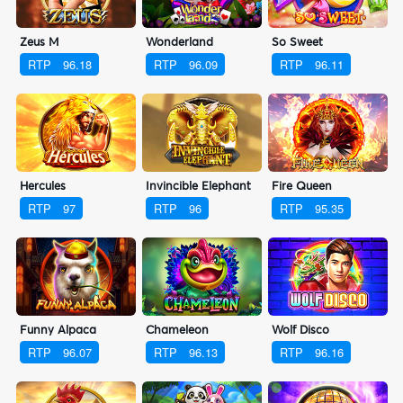
Zeus M
Wonderland
So Sweet
RTP
96.18
RTP
96.09
RTP
96.11
Hercules
Invincible Elephant
Fire Queen
RTP
97
RTP
96
RTP
95.35
Funny Alpaca
Chameleon
Wolf Disco
RTP
96.07
RTP
96.13
RTP
96.16