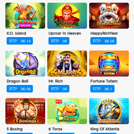
K.O. Island
Uproar In Heaven
HappyRichYear
RTP
96.14
RTP
96
RTP
96.06
Dragon Ball
Mr. Rich
Fortune Totem
RTP
96.06
RTP
96
RTP
96.1
5 Boxing
6 Toros
King Of Atlantis