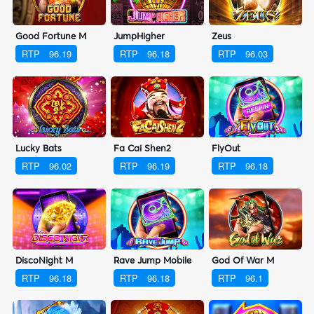
Good Fortune M
JumpHigher
Zeus
RTP
96.19
RTP
96.18
RTP
96.03
Lucky Bats
Fa Cai Shen2
FlyOut
RTP
96.02
RTP
96.19
RTP
96.18
DiscoNight M
Rave Jump Mobile
God Of War M
RTP
96.18
RTP
96.18
RTP
96.1