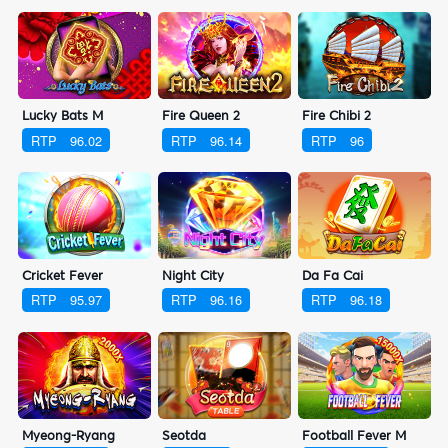
Lucky Bats M
Fire Queen 2
Fire Chibi 2
RTP
96.02
RTP
96.14
RTP
96
Cricket Fever
Night City
Da Fa Cai
RTP
95.97
RTP
96.16
RTP
96.18
Myeong-Ryang
Seotda
Football Fever M