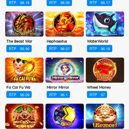
RTP
96.18
RTP
96.06
RTP
96.17
The Beast War
Hephaestus
WaterWorld
RTP
95.99
RTP
96.07
RTP
96.18
Fa Cai Fu Wa
Mirror Mirror
Wheel Money
RTP
96.09
RTP
96.1
RTP
97