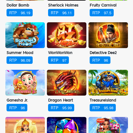
Dollar Bomb
Sherlock Holmes
Fruity Carnival
RTP
96.19
RTP
96.11
RTP
97.5
Summer Mood
WonWonWon
Detective Dee2
RTP
96.09
RTP
97
RTP
96
Ganesha Jr.
Dragon Heart
TreasureIsland
RTP
96
RTP
95.99
RTP
95.98