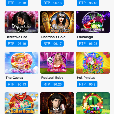
RTP
96.18
RTP
96.18
RTP
96.18
Detective Dee
Pharaoh's Gold
FruitKingII
RTP
96.19
RTP
96.17
RTP
96.08
The Cupids
Football Baby
Hot Pinatas
RTP
96.13
RTP
96.26
RTP
96.2