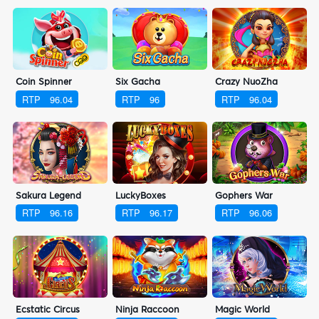
Coin Spinner
Six Gacha
Crazy NuoZha
RTP
96.04
RTP
96
RTP
96.04
Sakura Legend
LuckyBoxes
Gophers War
RTP
96.16
RTP
96.17
RTP
96.06
Ecstatic Circus
Ninja Raccoon
Magic World