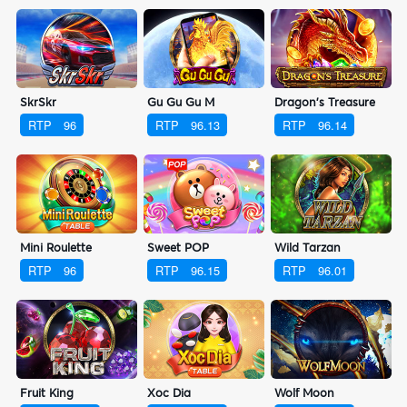
SkrSkr
Gu Gu Gu M
Dragon's Treasure
RTP
96
RTP
96.13
RTP
96.14
Mini Roulette
Sweet POP
Wild Tarzan
RTP
96
RTP
96.15
RTP
96.01
Fruit King
Xoc Dia
Wolf Moon