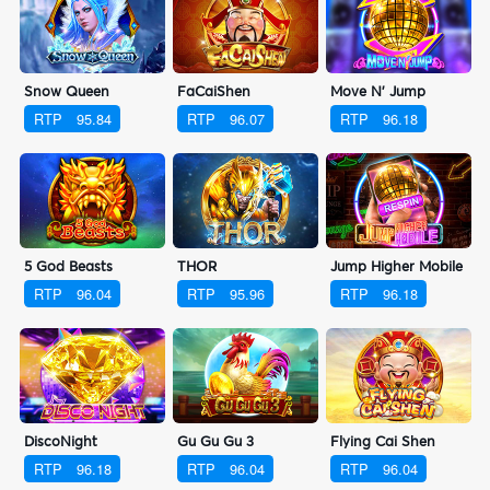
Snow Queen
FaCaiShen
Move N' Jump
RTP
95.84
RTP
96.07
RTP
96.18
5 God Beasts
THOR
Jump Higher Mobile
RTP
96.04
RTP
95.96
RTP
96.18
DiscoNight
Gu Gu Gu 3
Flying Cai Shen
RTP
96.18
RTP
96.04
RTP
96.04