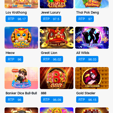
Loy Krathong
Jewel Luxury
Thai Pok Deng
RTP
96.17
RTP
97.5
RTP
97
Meow
Great Lion
All Wilds
RTP
96
RTP
96.02
RTP
96.03
Banker Dice Bull-Bull
888
Gold Stealer
RTP
96
RTP
96.09
RTP
96.15