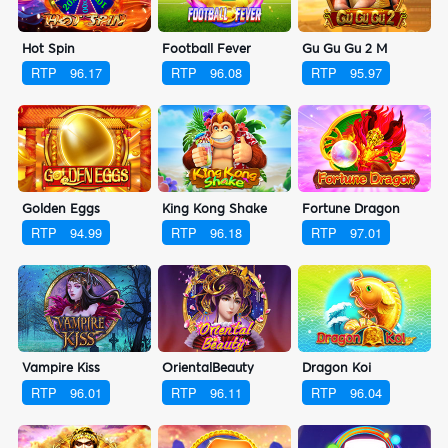
Hot Spin
Football Fever
Gu Gu Gu 2 M
RTP
96.17
RTP
96.08
RTP
95.97
Golden Eggs
King Kong Shake
Fortune Dragon
RTP
94.99
RTP
96.18
RTP
97.01
Vampire Kiss
OrientalBeauty
Dragon Koi
RTP
96.01
RTP
96.11
RTP
96.04