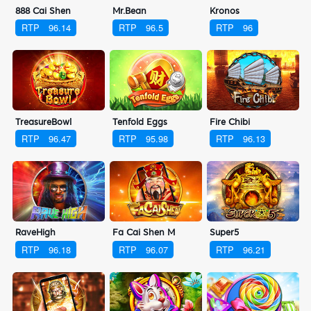
888 Cai Shen
Mr.Bean
Kronos
RTP
96.14
RTP
96.5
RTP
96
TreasureBowl
Tenfold Eggs
Fire Chibi
RTP
96.47
RTP
95.98
RTP
96.13
RaveHigh
Fa Cai Shen M
Super5
RTP
96.18
RTP
96.07
RTP
96.21