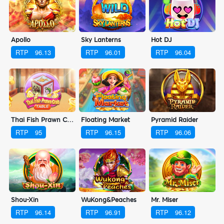
Apollo
Sky Lanterns
Hot DJ
RTP
96.13
RTP
96.01
RTP
96.04
Thai Fish Prawn Crab
Floating Market
Pyramid Raider
RTP
95
RTP
96.15
RTP
96.06
Shou-Xin
WuKong&Peaches
Mr. Miser
RTP
96.14
RTP
96.91
RTP
96.12