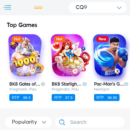
CQ9
Top Games
Hot
Hot
New
BK8 Gates of Olympus 1000
BK8 Starlight Princess
Pac-Man's Glory
Pragmatic Play
Pragmatic Play
Nextspin
RTP
96.5
RTP
97.6
RTP
96.95
Popularity