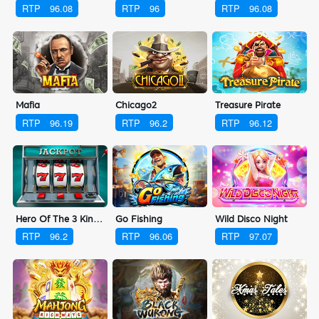
RTP
96.08
RTP
96
RTP
96.08
Mafia
Treasure Pirate
Chicago2
RTP
96.19
RTP
96.12
RTP
96.2
Hero Of The 3 Kingdoms - Cao Cao
Go Fishing
Wild Disco Night
RTP
96.2
RTP
96.06
RTP
97.07