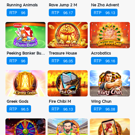
Running Animals
Rave Jump 2 M
Ne Zha Advent
RTP
96
RTP
96.17
RTP
96.13
Peeking Banker Bull-Bull
Treasure House
Acrobatics
RTP
96
RTP
96.05
RTP
96.16
Greek Gods
Fire Chibi M
Wing Chun
RTP
96.5
RTP
96.13
RTP
96.08