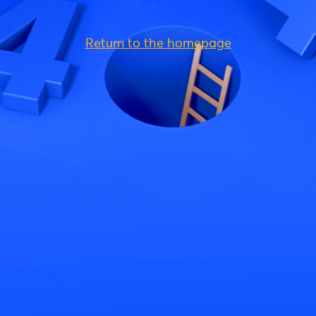
Return to the homepage