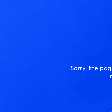
Sorry, the pa