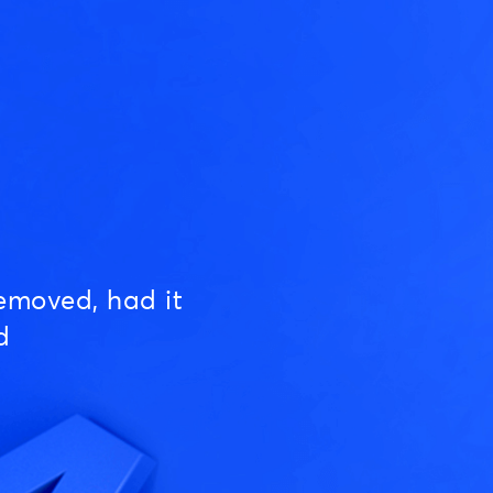
emoved, had it
d