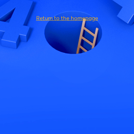
Return to the homepage