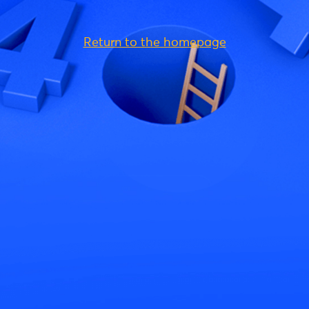
Return to the homepage