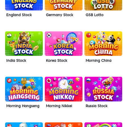
England Stock
Germany Stock
GSB Lotto
India Stock
Korea Stock
Morning China
Morning Hangseng
Morning Nikkei
Russia Stock