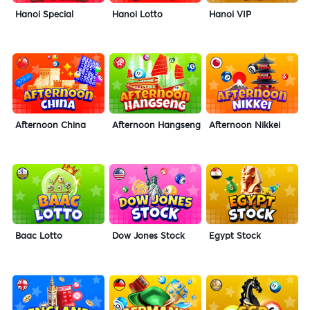
Hanoi Special
Hanoi Lotto
Hanoi VIP
Afternoon China
Afternoon Hangseng
Afternoon Nikkei
Baac Lotto
Dow Jones Stock
Egypt Stock