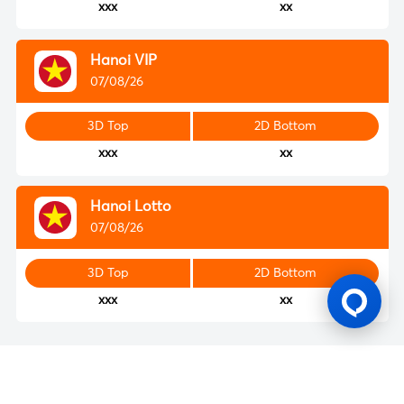
xxx
xx
Hanoi VIP
07/08/26
3D Top
2D Bottom
xxx
xx
Hanoi Lotto
07/08/26
3D Top
2D Bottom
xxx
xx