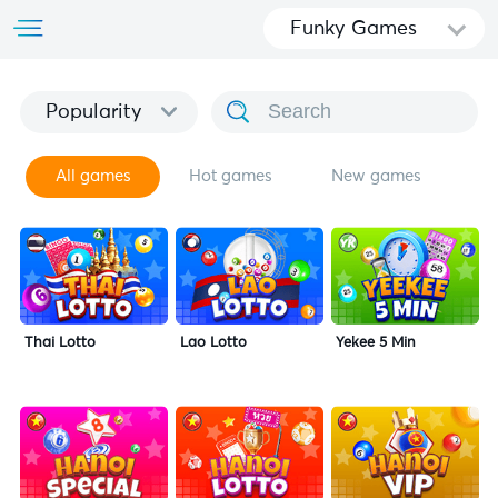
Funky Games
Popularity
All games
Hot games
New games
Thai Lotto
Lao Lotto
Yekee 5 Min