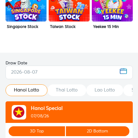
Singapore Stock
Taiwan Stock
Yeekee 15 Min
Draw Date
2026-08-07
Hanoi Lotto
Thai Lotto
Lao Lotto
St
Hanoi Special
07/08/26
3D Top
2D Bottom