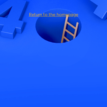
Return to the homepage