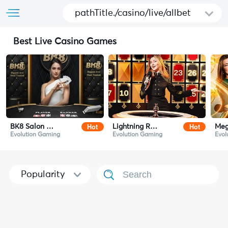
pathTitle./casino/live/allbet
Best Live Casino Games
Hot
Hot
BK8 Salon Prive Baccarat
Lightning Roulette
Meg
Evolution Gaming
Evolution Gaming
Evol
Popularity