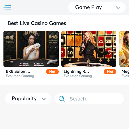
Game Play
Best Live Casino Games
Hot
Hot
BK8 Salon Prive Baccarat
Lightning Roulette
Meg
Evolution Gaming
Evolution Gaming
Evol
Popularity