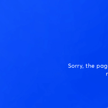
Sorry, the pa