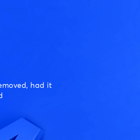
emoved, had it
d