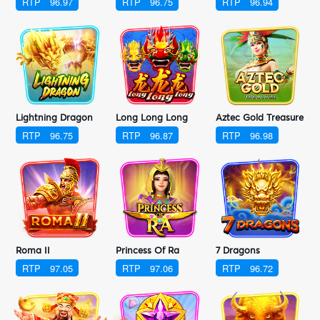
RTP
96.97
RTP
96.75
RTP
96.94
Lightning Dragon
Long Long Long
Aztec Gold Treasure
RTP
96.75
RTP
96.87
RTP
96.98
Roma II
Princess Of Ra
7 Dragons
RTP
97.05
RTP
97.06
RTP
96.72