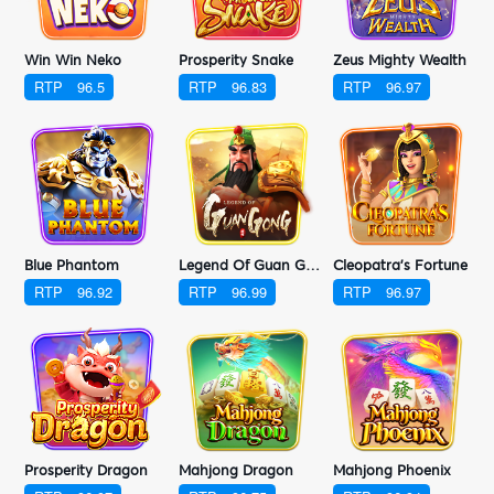
Win Win Neko
Prosperity Snake
Zeus Mighty Wealth
RTP
96.5
RTP
96.83
RTP
96.97
Blue Phantom
Legend Of Guan Gong
Cleopatra's Fortune
RTP
96.92
RTP
96.99
RTP
96.97
Prosperity Dragon
Mahjong Dragon
Mahjong Phoenix