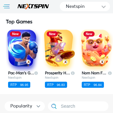
Nextspin
Top Games
New
New
New
Pac-Man's Glory
Prosperity Horse
Nom Nom Fat Cat
Nextspin
Nextspin
Nextspin
RTP
96.95
RTP
96.83
RTP
96.84
Popularity