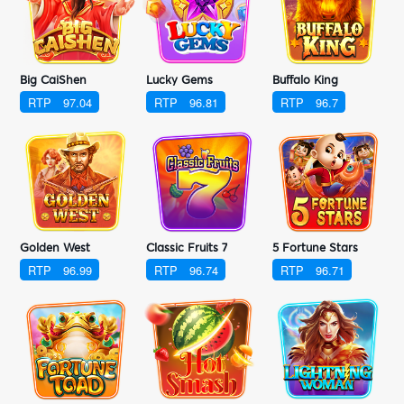
Big CaiShen
Lucky Gems
Buffalo King
RTP
97.04
RTP
96.81
RTP
96.7
Golden West
Classic Fruits 7
5 Fortune Stars
RTP
96.99
RTP
96.74
RTP
96.71