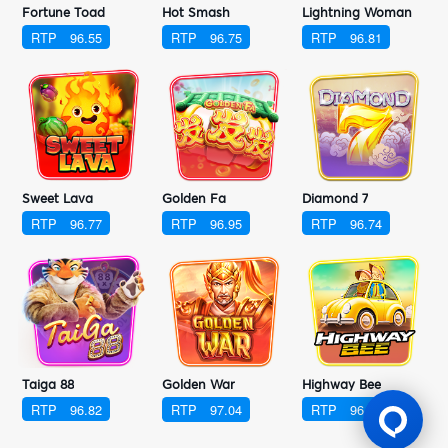
Fortune Toad
Hot Smash
Lightning Woman
RTP
96.55
RTP
96.75
RTP
96.81
Sweet Lava
Golden Fa
Diamond 7
RTP
96.77
RTP
96.95
RTP
96.74
Taiga 88
Golden War
Highway Bee
RTP
96.82
RTP
97.04
RTP
96.83