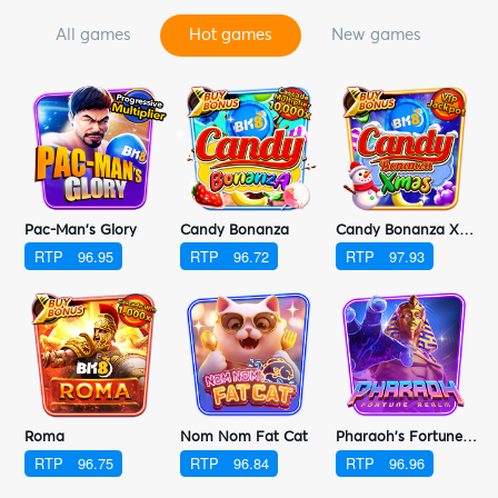
all games
hot games
new games
s
Pac-Man's Glory
Candy Bonanza
Candy Bonanza Xmas
RTP
96.95
RTP
96.72
RTP
97.93
Roma
Nom Nom Fat Cat
Pharaoh's Fortune Realm
RTP
96.75
RTP
96.84
RTP
96.96