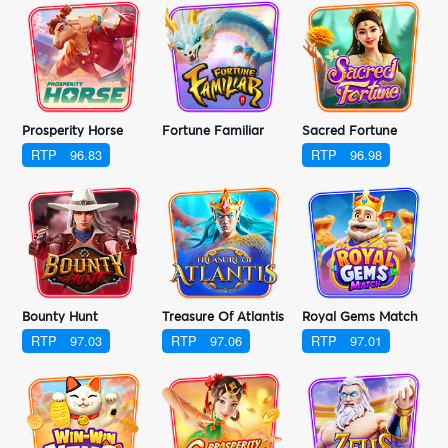
Prosperity Horse
Fortune Familiar
Sacred Fortune
RTP
96.83
RTP
96.98
Bounty Hunt
Treasure Of Atlantis
Royal Gems Match
RTP
97.03
RTP
97.06
RTP
97.01