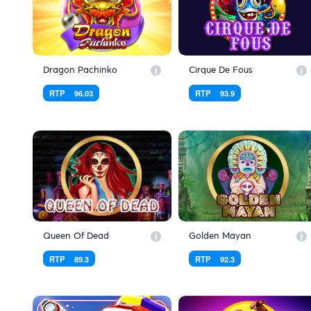
Dragon Pachinko
Cirque De Fous
RTP
96.03
RTP
93.9
Queen Of Dead
Golden Mayan
RTP
89.3
RTP
92.3