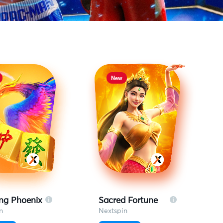
New
ng Phoenix
Sacred Fortune
n
Nextspin