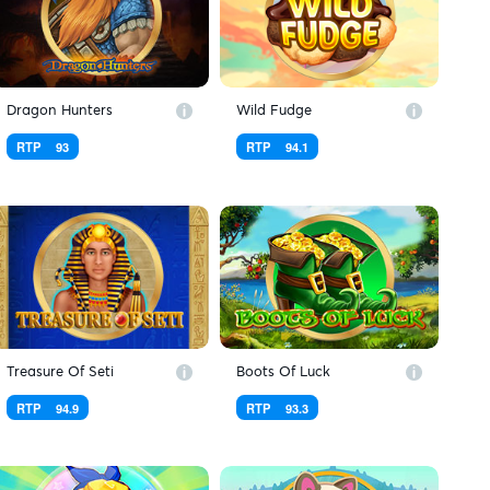
Dragon Hunters
Wild Fudge
RTP
93
RTP
94.1
Treasure Of Seti
Boots Of Luck
RTP
94.9
RTP
93.3