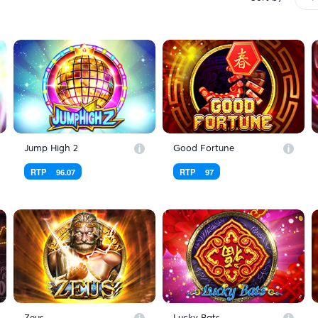
Jump High 2
Good Fortune
RTP
96.07
RTP
97