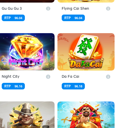
Gu Gu Gu 3
Flying Cai Shen
RTP
96.04
RTP
96.04
Night City
Da Fa Cai
RTP
96.16
RTP
96.18