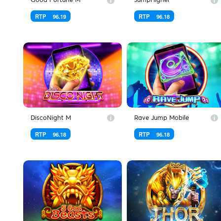
Good Fortune M
JumpHigher
RTP
96.19
RTP
96.18
DiscoNight M
Rave Jump Mobile
RTP
96.18
RTP
96.18