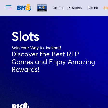
Sports
E-Sports
Casino
Slo
Slots
Spin Your Way to Jackpot!
Discover the Best RTP
Games and Enjoy Amazing
Rewards!