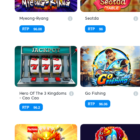
Myeong-Ryang
Seotda
RTP
96.08
RTP
96
Hero Of The 3 Kingdoms
Go Fishing
- Cao Cao
RTP
96.06
RTP
96.2