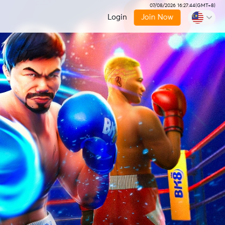
07/08/2026 16:27:47
(
GMT+8
)
Login
Join Now