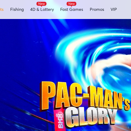
ts
Fishing
4D & Lottery
Fast Games
Promos
VIP