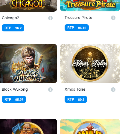
Treasure Pirate
Chicago2
RTP
96.12
RTP
96.2
Black Wukong
Xmas Tales
RTP
95.97
RTP
89.3