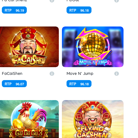
Fa Cai Shen2
FlyOut
RTP
96.19
RTP
96.18
FaCaiShen
Move N' Jump
RTP
96.07
RTP
96.18