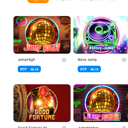
JumpHigh
Rave Jump
RTP
96.18
RTP
96.18