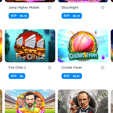
Jump Higher Mobile
DiscoNight
RTP
96.18
RTP
96.18
Fire Chibi 2
Cricket Fever
RTP
96
RTP
95.97