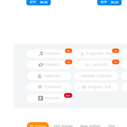
RTP
96.95
RTP
96.83
Hot
Hot
Nextspin
Pragmatic Play
Hot
Hot
Playtech
Lucky365
Habanero
FastSpin
YGGDrasil
Dragoon Soft
New
Microslot
all games
hot games
new games
slot