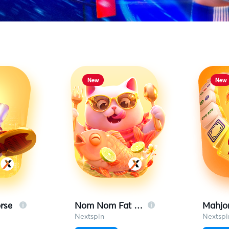
New
New
orse
Nom Nom Fat Cat
Mahjo
Nextspin
Nextspi