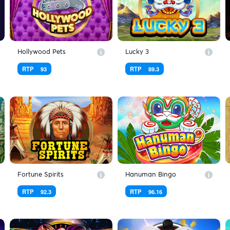
Hollywood Pets
Lucky 3
RTP
93
RTP
89.3
Fortune Spirits
Hanuman Bingo
RTP
92.3
RTP
96.16