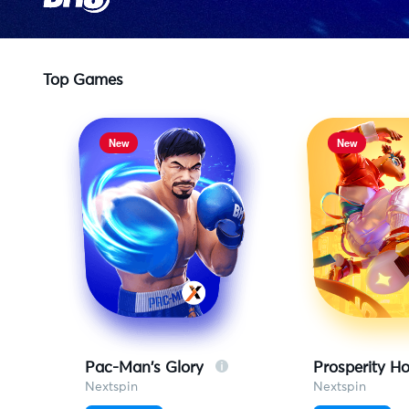
Top Games
New
New
Pac-Man's Glory
Prosperity H
Nextspin
Nextspin