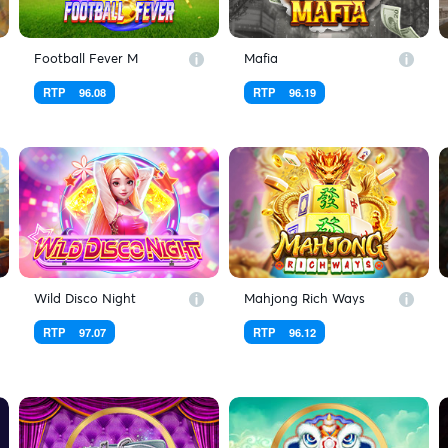
Football Fever M
Mafia
RTP
96.08
RTP
96.19
Wild Disco Night
Mahjong Rich Ways
RTP
97.07
RTP
96.12