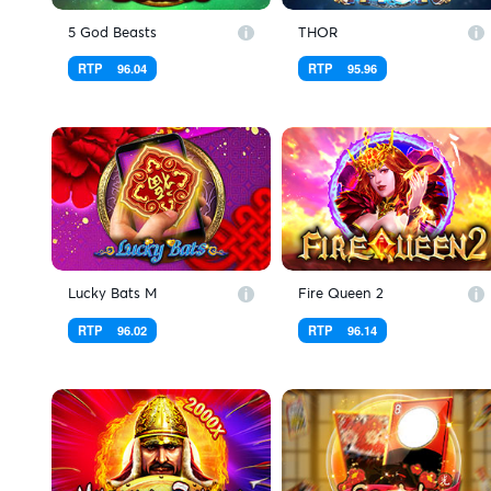
5 God Beasts
THOR
RTP
96.04
RTP
95.96
Lucky Bats M
Fire Queen 2
RTP
96.02
RTP
96.14