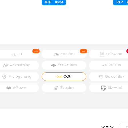
RTP
96.84
RTP
Hot
Hot
Jili
Fa Chai
Yellow Bat
Advantplay
YesGetRich
918Kiss
Microgaming
CQ9
GoldenBay
V-Power
Evoplay
Skywind
Sort by
P