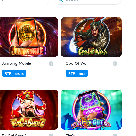
Jumping Mobile
God Of War
RTP
96.18
RTP
96.1