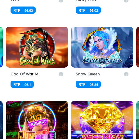
Zeus
Lucky Bats
RTP
96.03
RTP
96.02
God Of War M
Snow Queen
RTP
96.1
RTP
95.84