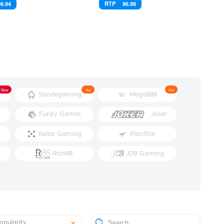
96.94
RTP
96.98
New
Hot
Hot
Spadegaming
Mega888
Funky Games
Joker
Relax Gaming
PlayStar
Rich88
JDB Gaming
opularity