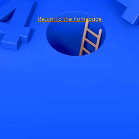
Return to the homepage