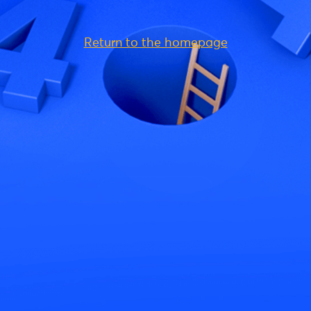
Return to the homepage