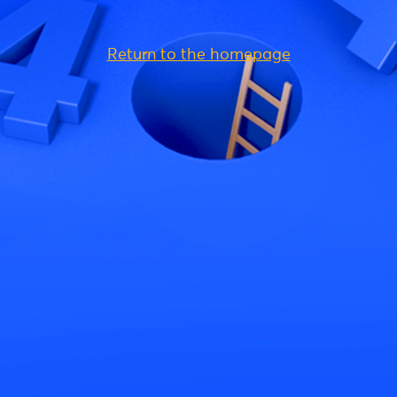
Return to the homepage