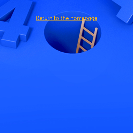
Return to the homepage