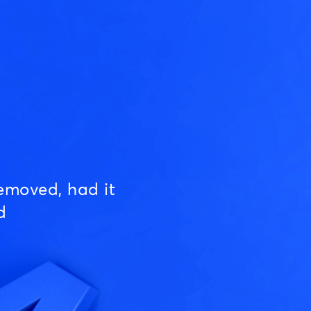
emoved, had it
d