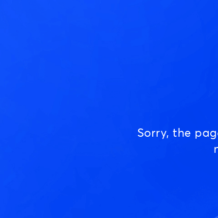
Sorry, the pa