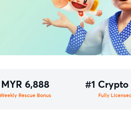
MYR 6,888
#1 Crypto
Weekly Rescue Bonus
Fully License