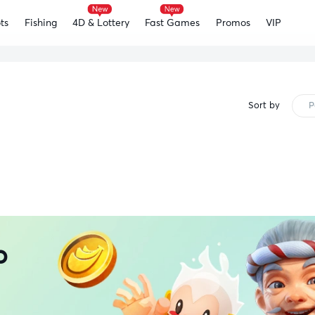
ts
Fishing
4D & Lottery
Fast Games
Promos
VIP
Sort by
P
p