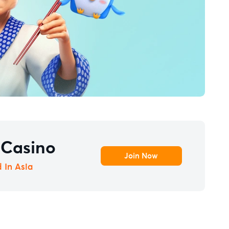
 Casino
Join Now
d In Asia