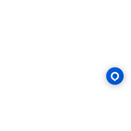
Malaysia