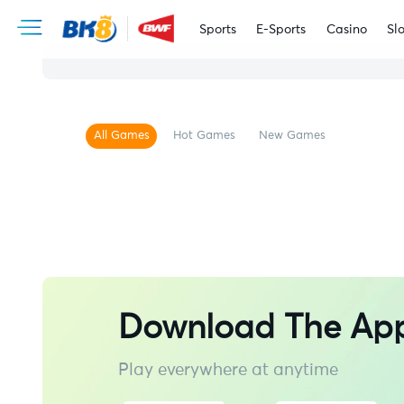
Sports
E-Sports
Casino
Slo
All Games
Hot Games
New Games
Download The Ap
Play everywhere at anytime