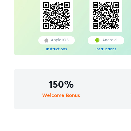
Apple iOS
Android
Instructions
Instructions
150%
Welcome Bonus