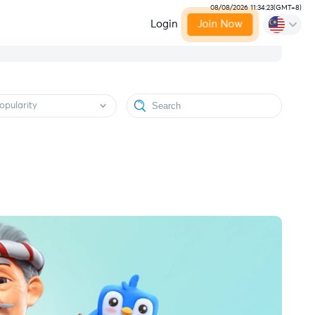
08/08/2026 11:34:23
(
GMT+8
)
Login
Join Now
opularity