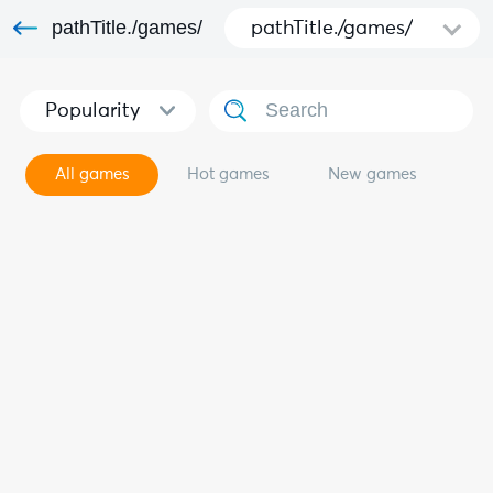
pathTitle./games/
pathTitle./games/
Popularity
All games
Hot games
New games