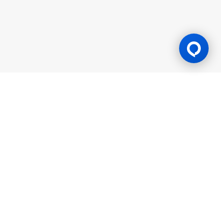
Gaming Licence
BK8 is operated by Mettlemind Tech Ltd., registration number:
15779, with registered address at Hamchako, Mutsamudu,
Autonomous Island of Anjouan, Union of Comoros. BK8 is
licensed and regulated by the Government of the Autonomous