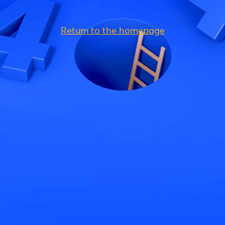
Return to the homepage