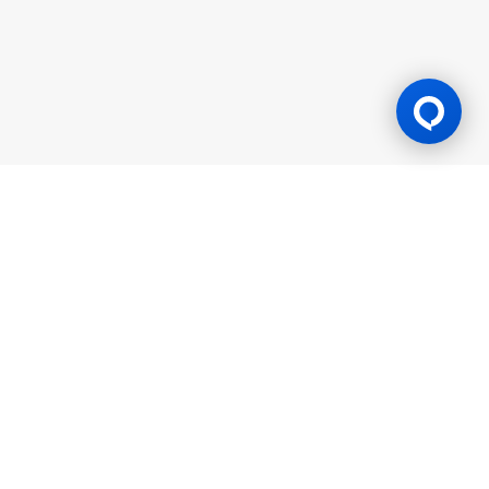
Gaming Licence
BK8 is operated by Mettlemind Tech Ltd., registration number:
15779, with registered address at Hamchako, Mutsamudu,
Autonomous Island of Anjouan, Union of Comoros. BK8 is
licensed and regulated by the Government of the Autonomous