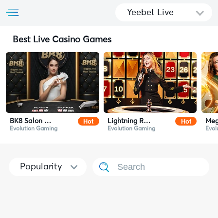
Yeebet Live
Best Live Casino Games
Hot
Hot
BK8 Salon Prive Baccarat
Lightning Roulette
Meg
Evolution Gaming
Evolution Gaming
Evol
Popularity