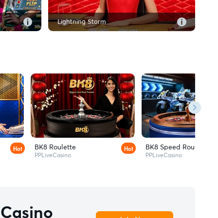
Lightning Storm
BK8 Speed Roulette
BK8 Vietnamese Speed Baccarat
Hot
Hot
PPLiveCasino
PPLiveCasino
 Casino