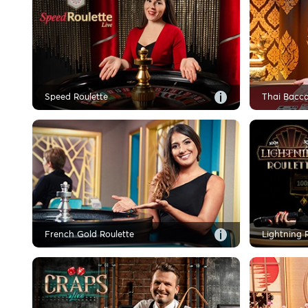
SA Gaming / Sic Bo
m**le
Playtech / Roulette
a*a*g
Pragmatic Play / Blackjack
*o*a*
Speed Roulette
Thai Bacc
Evolution Gaming / Baccarat
i**a*a
AE Casino / Baccarat
**o*o*
Pragmatic Play / Blackjack
k*o*l*
AE Casino / Baccarat
y*na
Playtech / Roulette
j**z**f
French Gold Roulette
Lightning 
WM Casino / Baccarat
s*l***
Playtech / Roulette
*z**la