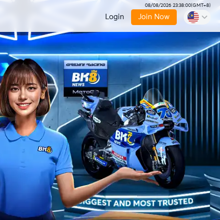
08/08/2026 23:38:02
(
GMT+8
)
Login
Join Now