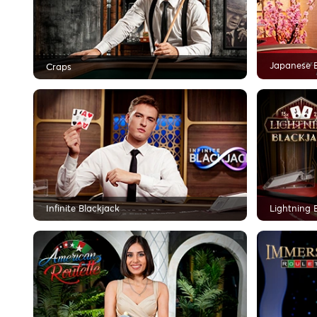
Evolution Gaming / Baccarat
h*g*a
Evolution Gaming / Baccarat
b**n*
Japanese 
Craps
Big Gaming / Roulette
*e**s*
AE Casino / Baccarat
**m*2*
Game Play / Blackjack
**d**
Evolution Gaming / Baccarat
*e*x*x
Infinite Blackjack
Lightning 
SA Gaming / Sic Bo
h**s*
Game Play / Blackjack
*w***
Big Gaming / Roulette
*l*r**