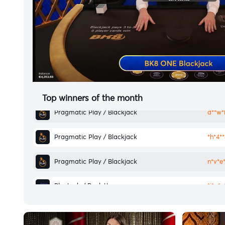
Big Gaming / Roulette
*n*r*a
WM Casino / Baccarat
k**s*
Big Gaming / Roulette
b*i*y*
Pragmatic Play / Blackjack
d**w*l
Top winners of the month
Pragmatic Play / Blackjack
*h*4**
Pragmatic Play / Blackjack
n*v*e*
Playtech / Roulette
*i*a*n
Dream Gaming / Roulette
m*lo*i
AE Casino / Baccarat
k*n*2