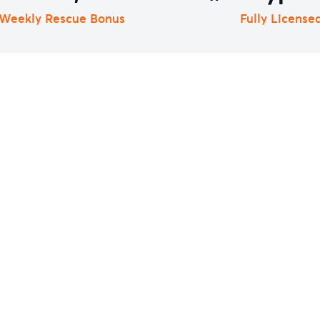
Weekly Rescue Bonus
Fully License
398,452.00
*4
502,274.00
**81
414,897.00
*d
221,741.00
9*
403,950.00
*4
515,658.00
s*1
82,385.00
s
182,682.00
*ow
374,544.00
**3*
111,989.00
*m*