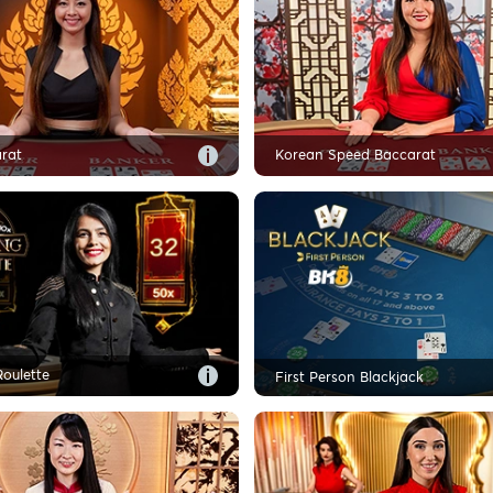
502,274.00
**81
414,897.00
*d
221,741.00
9*
arat
Korean Speed Baccarat
403,950.00
*4
515,658.00
s*1
82,385.00
s
182,682.00
*ow
374,544.00
**3*
Roulette
First Person Blackjack
111,989.00
*m*
269,667.00
*4*3