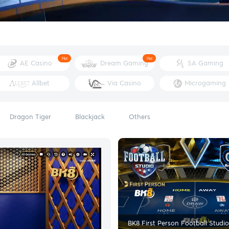
329,225.00
1*o***
Hot
Hot
AE Casino
Dream Gaming
SA Gaming
374,423.00
u*a*c*4
Allbet
Via Casino
Microgaming
523,557.00
*p*1
Dragon Tiger
Blackjack
Others
102,354.00
*a*9
479,261.00
t*n
421,815.00
*a*
97,227.00
i*t**m
465,002.00
*u*
BK8 First Person Football Studio