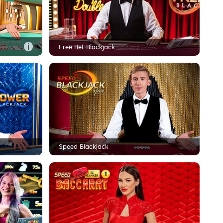
Free Bet Blackjack
Speed Blackjack