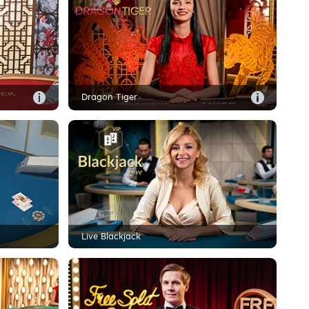
Dragon Tiger
Live Blackjack