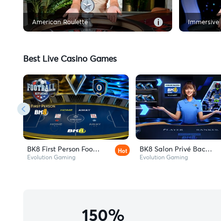
Evolution Gaming / Baccarat
k**n**
American Roulette
Immersive 
WM Casino / Baccarat
a**l*h
Big Gaming / Roulette
*n*r*a
Best Live Casino Games
WM Casino / Baccarat
k**s*
Big Gaming / Roulette
b*i*y*
Pragmatic Play / Blackjack
d**w*l
Pragmatic Play / Blackjack
*h*4**
BK8 Salon Privé Baccarat 2
BK8 Baccarat 1
Hot
Hot
Evolution Gaming
PPLiveCasino
Pragmatic Play / Blackjack
n*v*e*
Playtech / Roulette
*i*a*n
150%
Dream Gaming / Roulette
m*lo*i