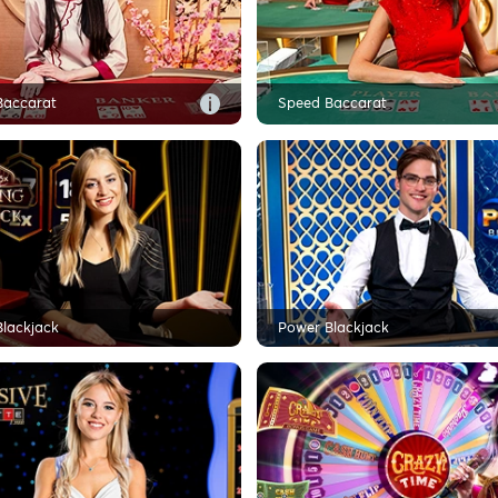
472,940.00
*a
538,245.00
*o*h**a*4
Baccarat
Speed Baccarat
301,710.00
*8*6
329,225.00
1*o***
374,423.00
u*a*c*4
523,557.00
*p*1
Blackjack
Power Blackjack
102,354.00
*a*9
479,261.00
t*n
421,815.00
*a*