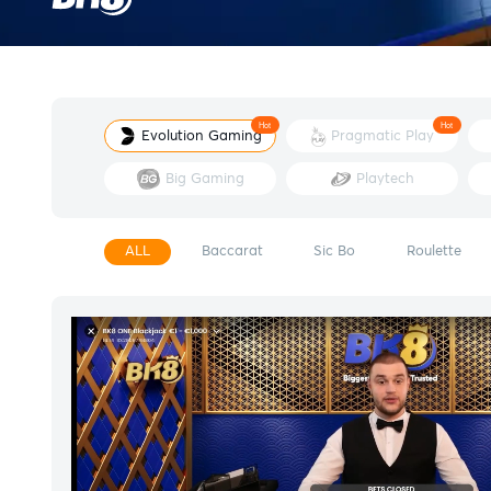
AE Casino / Baccarat
**m*2*
Hot
Hot
Evolution Gaming
Pragmatic Play
Game Play / Blackjack
**d**
Big Gaming
Playtech
Evolution Gaming / Baccarat
*e*x*x
ALL
Baccarat
Sic Bo
Roulette
SA Gaming / Sic Bo
h**s*
Game Play / Blackjack
*w***
Big Gaming / Roulette
*l*r**
Evolution Gaming / Baccarat
k**n**
WM Casino / Baccarat
a**l*h