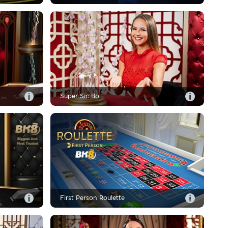
Super Sic Bo
First Person Roulette