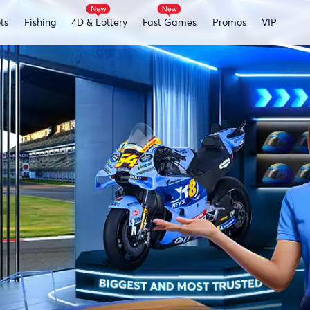
ts
Fishing
4D & Lottery
Fast Games
Promos
VIP