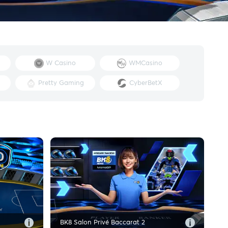
W Casino
WMCasino
Pretty Gaming
CyberBetX
BK8 Salon Privé Baccarat 2