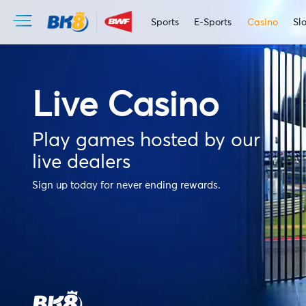
Sports
E-Sports
Casino
Slo
Live Casino
Play games hosted by our
live dealers
Sign up today for never ending rewards.