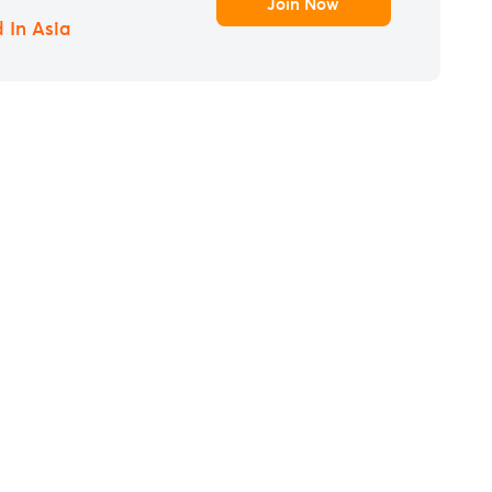
Join Now
d In Asia