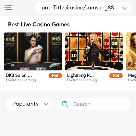
pathTitle./casino/samsung88
Best Live Casino Games
Hot
Hot
BK8 Salon Prive Baccarat
Lightning Roulette
Meg
Evolution Gaming
Evolution Gaming
Evol
Popularity